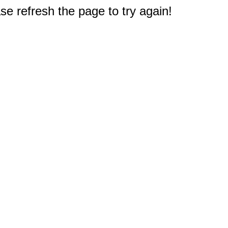
e refresh the page to try again!