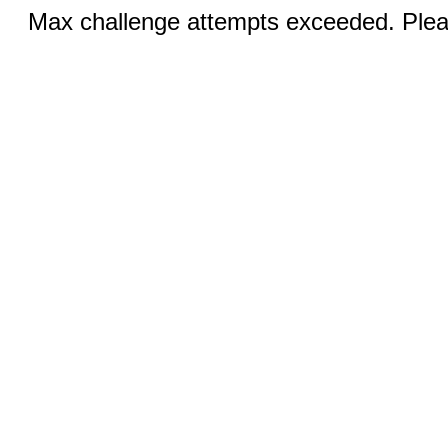
Max challenge attempts exceeded. Pleas