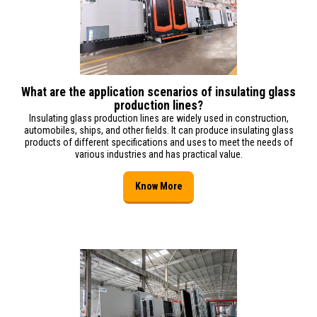
What are the application scenarios of insulating glass
production lines?
Insulating glass production lines are widely used in construction,
automobiles, ships, and other fields. It can produce insulating glass
products of different specifications and uses to meet the needs of
various industries and has practical value.
Know More