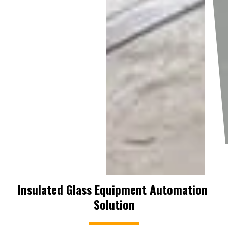
Insulated Glass Equipment Automation 
Solution