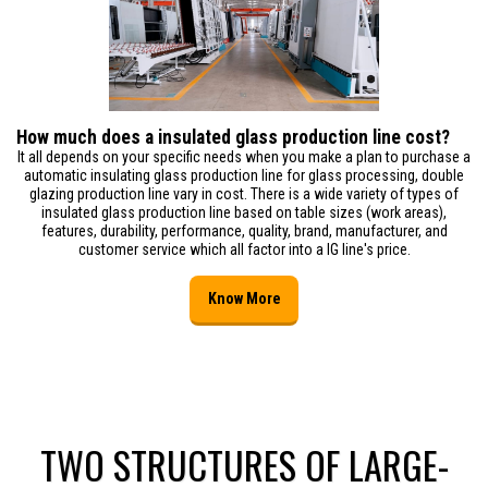
How much does a insulated glass production line cost?
It all depends on your specific needs when you make a plan to purchase a
automatic insulating glass production line for glass processing, double
glazing production line vary in cost. There is a wide variety of types of
insulated glass production line based on table sizes (work areas),
features, durability, performance, quality, brand, manufacturer, and
customer service which all factor into a IG line's price.
Know More
TWO STRUCTURES OF LARGE-