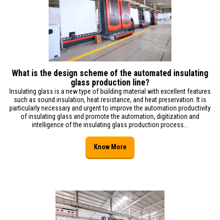
What is the design scheme of the automated insulating
glass production line?
Insulating glass is a new type of building material with excellent features
such as sound insulation, heat resistance, and heat preservation. It is
particularly necessary and urgent to improve the automation productivity
of insulating glass and promote the automation, digitization and
intelligence of the insulating glass production process...
Know More