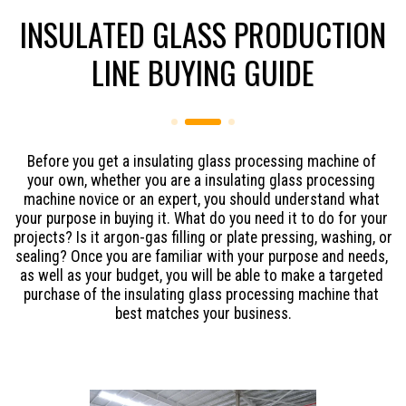
INSULATED GLASS PRODUCTION
LINE BUYING GUIDE
Before you get a insulating glass processing machine of 
your own, whether you are a insulating glass processing 
machine novice or an expert, you should understand what 
your purpose in buying it. What do you need it to do for your 
projects? Is it argon-gas filling or plate pressing, washing, or 
sealing? Once you are familiar with your purpose and needs, 
as well as your budget, you will be able to make a targeted 
purchase of the insulating glass processing machine that 
best matches your business.