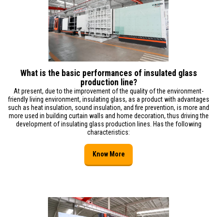
What is the basic performances of insulated glass
production line?
At present, due to the improvement of the quality of the environment-
friendly living environment, insulating glass, as a product with advantages
such as heat insulation, sound insulation, and fire prevention, is more and
more used in building curtain walls and home decoration, thus driving the
development of insulating glass production lines. Has the following
characteristics:
Know More