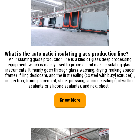
What is the automatic insulating glass production line?
An insulating glass production line is a kind of glass deep processing
equipment, which is mainly used to process and make insulating glass
instruments. It mainly goes through glass washing, drying, making spacer
frames, filling desiccant, and the first sealing (coated with butyl extruder). ,
inspection, frame placement, sheet pressing, second sealing (polysulfide
sealants or silicone sealants), and next sheet...
Know More