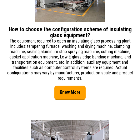
How to choose the configuration scheme of insulating
glass equipment?
The equipment required to open an insulating glass processing plant
includes: tempering furnace, washing and drying machine, clamping
machine, sealing aluminum strip spraying machine, cutting machine,
gasket application machine, Low-E glass edge banding machine, and
transportation equipment, etc. In addition, auxiliary equipment and
facilities such as computer control systems are required. Actual
configurations may vary by manufacturer, production scale and product
requirements.
Know More