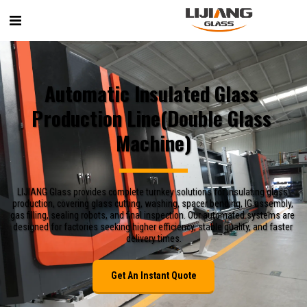
Automatic Insulated Glass 
Production Line(Double Glass 
Machine)
LIJIANG Glass provides complete turnkey solutions for insulating glass 
production, covering glass cutting, washing, spacer bending, IG assembly, 
gas filling, sealing robots, and final inspection. Our automated systems are 
designed for factories seeking higher efficiency, stable quality, and faster 
delivery times.
Get An Instant Quote