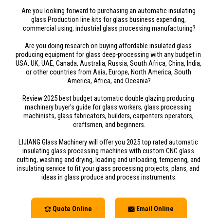
Are you looking forward to purchasing an automatic insulating 
glass Production line kits for glass business expending, 
commercial using, industrial glass processing manufacturing?
Are you doing research on buying affordable insulated glass 
producing equipment for glass deep-processing with any budget in 
USA, UK, UAE, Canada, Australia, Russia, South Africa, China, India, 
or other countries from Asia, Europe, North America, South 
America, Africa, and Oceania?
Review 2025 best budget automatic double glazing producing 
machinery buyer's guide for glass workers, glass processing 
machinists, glass fabricators, builders, carpenters operators, 
craftsmen, and beginners.
LIJIANG Glass Machinery will offer you 2025 top rated automatic 
insulating glass processing machines with custom CNC glass 
cutting, washing and drying, loading and unloading, tempering, and 
insulating service to fit your glass processing projects, plans, and 
ideas in glass produce and process instruments.
Quote Online
Email Online