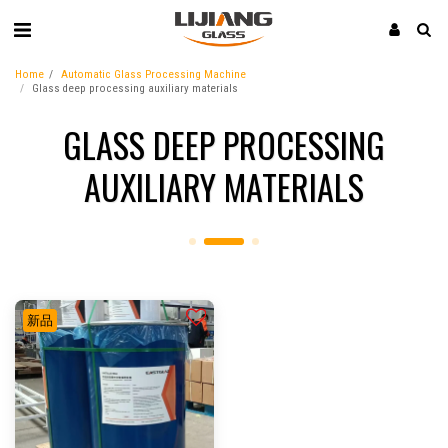
Home
Automatic Glass Processing Machine
Glass deep processing auxiliary materials
GLASS DEEP PROCESSING
AUXILIARY MATERIALS
新品