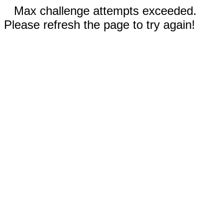
Max challenge attempts exceeded.
Please refresh the page to try again!