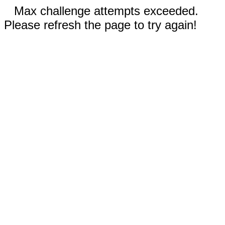
Max challenge attempts exceeded.
Please refresh the page to try again!