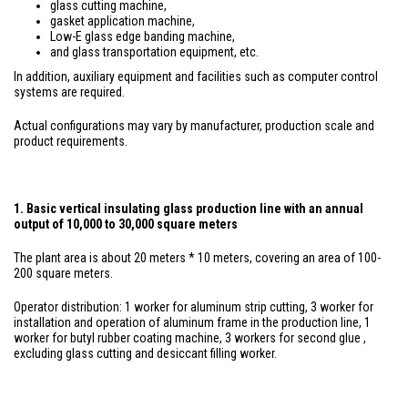
glass cutting machine,
gasket application machine,
Low-E glass edge banding machine,
and glass transportation equipment, etc.
In addition, auxiliary equipment and facilities such as computer control
systems are required.
Actual configurations may vary by manufacturer, production scale and
product requirements.
1. Basic vertical insulating glass production line with an annual
output of 10,000 to 30,000 square meters
The plant area is about 20 meters * 10 meters, covering an area of 100-
200 square meters.
Operator distribution: 1 worker for aluminum strip cutting, 3 worker for
installation and operation of aluminum frame in the production line, 1
worker for butyl rubber coating machine, 3 workers for second glue ,
excluding glass cutting and desiccant filling worker.