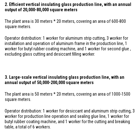
2. Efficient vertical insulating glass production line, with an annual
output of 20,000-80,000 square meters
The plant area is 30 meters * 20 meters, covering an area of 600-800
square meters.
Operator distribution: 1 worker for aluminum strip cutting, 3 worker for
installation and operation of aluminum frame in the production line, 1
worker for butyl rubber coating machine, and 1 worker for second glue ,
excluding glass cutting and desiccant filling worker.
3. Large-scale vertical insulating glass production line, with an
annual output of 50,000-200,000 square meters
The plant area is 50 meters * 20 meters, covering an area of 1000-1500
square meters.
Operator distribution: 1 worker for desiccant and aluminum strip cutting, 3
worker for production line operation and sealing glue line, 1 worker for
butyl rubber coating machine, and 1 worker for the cutting and breaking
table, a total of 6 workers.