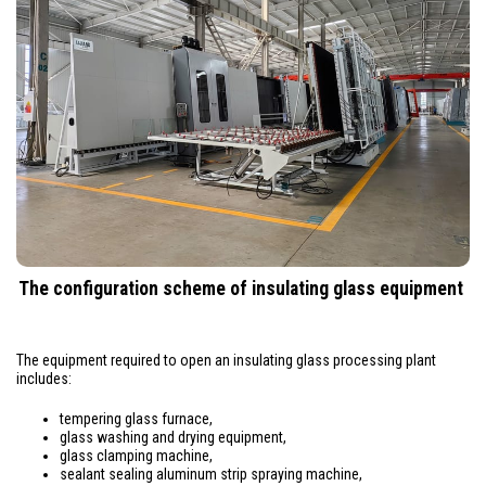
The configuration scheme of insulating glass equipment
The equipment required to open an insulating glass processing plant
includes:
tempering glass furnace,
glass washing and drying equipment,
glass clamping machine,
sealant sealing aluminum strip spraying machine,