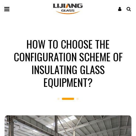
HOW TO CHOOSE THE
CONFIGURATION SCHEME OF
INSULATING GLASS
EQUIPMENT?