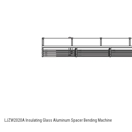
LJZW2020A Insulating Glass Aluminum Spacer Bending Machine