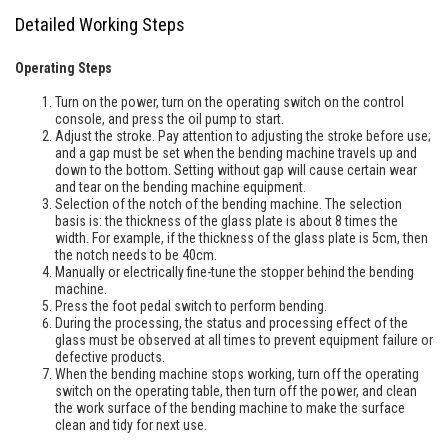
Detailed Working Steps
Operating Steps
Turn on the power, turn on the operating switch on the control
console, and press the oil pump to start.
Adjust the stroke. Pay attention to adjusting the stroke before use;
and a gap must be set when the bending machine travels up and
down to the bottom. Setting without gap will cause certain wear
and tear on the bending machine equipment.
Selection of the notch of the bending machine. The selection
basis is: the thickness of the glass plate is about 8 times the
width. For example, if the thickness of the glass plate is 5cm, then
the notch needs to be 40cm.
Manually or electrically fine-tune the stopper behind the bending
machine.
Press the foot pedal switch to perform bending.
During the processing, the status and processing effect of the
glass must be observed at all times to prevent equipment failure or
defective products.
When the bending machine stops working, turn off the operating
switch on the operating table, then turn off the power, and clean
the work surface of the bending machine to make the surface
clean and tidy for next use.