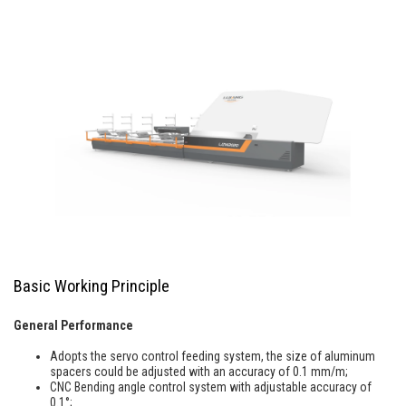
Basic Working Principle
General Performance
Adopts the servo control feeding system, the size of aluminum
spacers could be adjusted with an accuracy of 0.1 mm/m;
CNC Bending angle control system with adjustable accuracy of
0.1°;