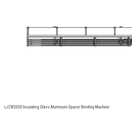
LJZW2020 Insulating Glass Aluminum Spacer Bending Machine