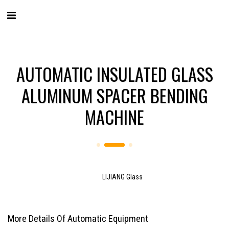
AUTOMATIC INSULATED GLASS
ALUMINUM SPACER BENDING
MACHINE
LIJIANG Glass
More Details Of Automatic Equipment