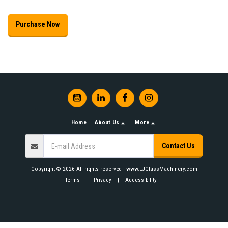
Purchase Now
Home
About Us
More
Contact Us
Copyright © 2026 All rights reserved -
www.LJGlassMachinery.com
Terms
|
Privacy
|
Accessibility