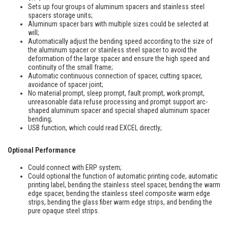
Sets up four groups of aluminum spacers and stainless steel
spacers storage units;
Aluminum spacer bars with multiple sizes could be selected at
will;
Automatically adjust the bending speed according to the size of
the aluminum spacer or stainless steel spacer to avoid the
deformation of the large spacer and ensure the high speed and
continuity of the small frame;
Automatic continuous connection of spacer, cutting spacer,
avoidance of spacer joint;
No material prompt, sleep prompt, fault prompt, work prompt,
unreasonable data refuse processing and prompt support arc-
shaped aluminum spacer and special shaped aluminum spacer
bending;
USB function, which could read EXCEL directly;
Optional Performance
Could connect with ERP system;
Could optional the function of automatic printing code, automatic
printing label, bending the stainless steel spacer, bending the warm
edge spacer, bending the stainless steel composite warm edge
strips, bending the glass fiber warm edge strips, and bending the
pure opaque steel strips.