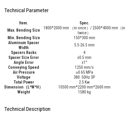
Technical Parameter
Item.
Spec.
1800*2000 mm （in once）/ 2500*4000 mm（in
Max. Bending Size
twice）
Min. Bending Size
150*300 mm
Aluminum Spacer
5.5-26.5 mm
Width
Spacers Racks
4
Spacer Size Error
±0.5 mm
Angle Error
±1°
Conveying Speed
1250 mm/s
Air Pressure
≥0.65 MPa
Vol
tage
380 50Hz 3P
Total Power
2.5 Kw
Dimension（L*W*H）
10500 mm*2200 mm*2600 mm
Weight
1580 kg
Technical Description