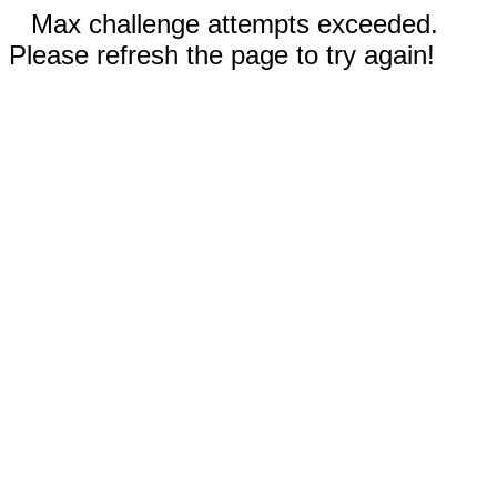
Max challenge attempts exceeded.
Please refresh the page to try again!