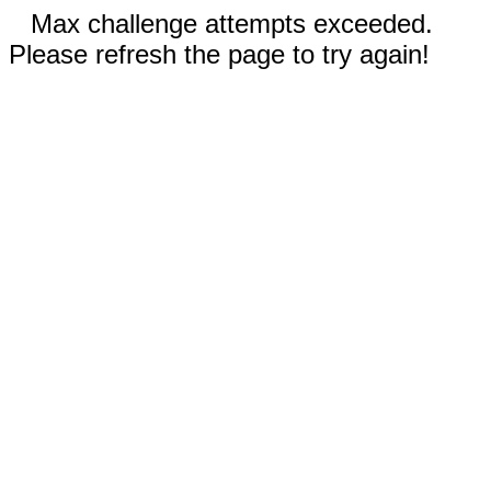
Max challenge attempts exceeded.
Please refresh the page to try again!