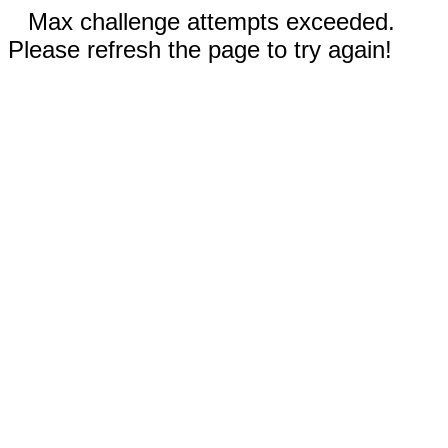
Max challenge attempts exceeded.
Please refresh the page to try again!