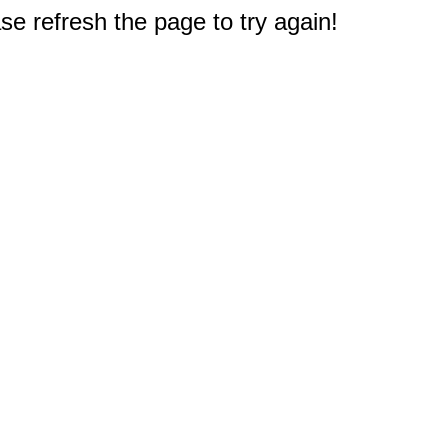
e refresh the page to try again!