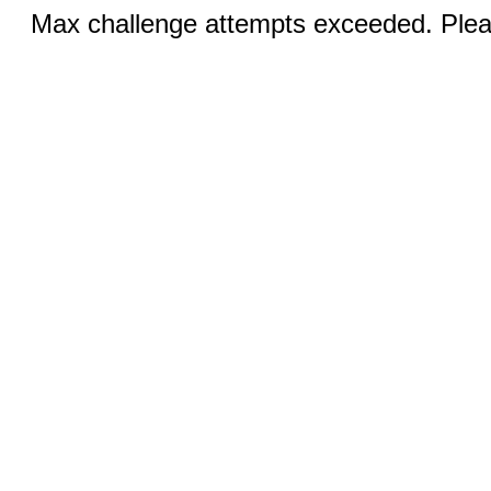
Max challenge attempts exceeded. Pleas