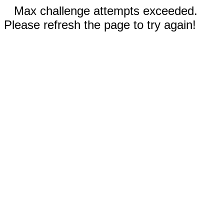
Max challenge attempts exceeded.
Please refresh the page to try again!