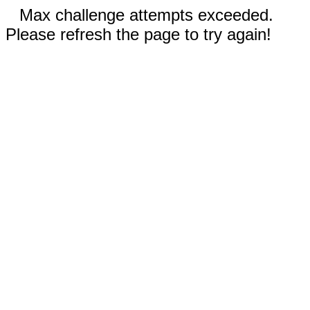
Max challenge attempts exceeded.
Please refresh the page to try again!