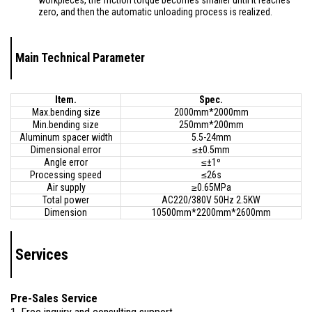
workpieces, the friction torque becomes smaller until it reaches
zero, and then the automatic unloading process is realized.
Main Technical Parameter
Item.
Spec.
Max.bending size
2000mm*2000mm
Min.bending size
250mm*200mm
Aluminum spacer width
5.5-24mm
Dimensional error
≤±0.5mm
Angle error
≤±1º
Processing speed
≤26s
Air supply
≥0.65MPa
Total power
AC220/380V 50Hz 2.5KW
Dimension
10500mm*2200mm*2600mm
Services
Pre-Sales Service