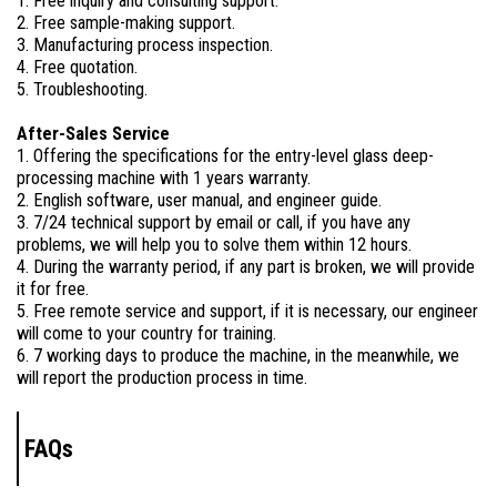
1. Free inquiry and consulting support.
2. Free sample-making support.
3. Manufacturing process inspection.
4. Free quotation.
5. Troubleshooting.
After-Sales Service
1. Offering the specifications for the entry-level glass deep-
processing machine with 1 years warranty.
2. English software, user manual, and engineer guide.
3. 7/24 technical support by email or call, if you have any
problems, we will help you to solve them within 12 hours.
4. During the warranty period, if any part is broken, we will provide
it for free.
5. Free remote service and support, if it is necessary, our engineer
will come to your country for training.
6. 7 working days to produce the machine, in the meanwhile, we
will report the production process in time.
FAQs