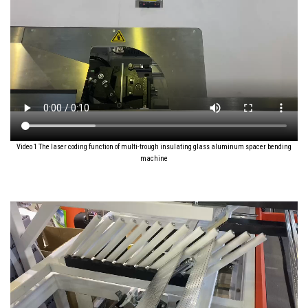
Video 1 The laser coding function of multi-trough insulating glass aluminum spacer bending
machine