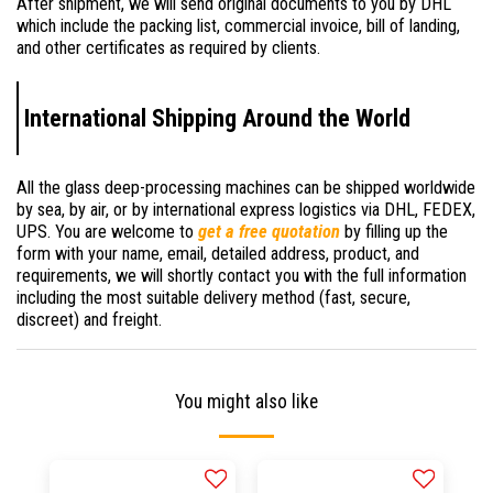
After shipment, we will send original documents to you by DHL
which include the packing list, commercial invoice, bill of landing,
and other certificates as required by clients.
International Shipping Around the World
All the glass deep-processing machines can be shipped worldwide
by sea, by air, or by international express logistics via DHL, FEDEX,
UPS. You are welcome to
get a free quotation
by filling up the
form with your name, email, detailed address, product, and
requirements, we will shortly contact you with the full information
including the most suitable delivery method (fast, secure,
discreet) and freight.
You might also like