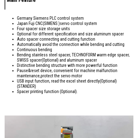
Main Feature
Germany Siemens PLC control system
Japan Fuji CNC(SIMENS )servo control system
Four spacer size storage units
Optional for different specification and size aluminum spacer
Auto spacer connecting and cutting function
Automatically avoid the connection while bending and cutting
Continuous bending
Bending stainless steel spacer, TECHNOFORM warm edge spacer,
SWISS spacer(Optional) and aluminum spacer
Distinctive bending structure with more powerful function
Pause&reset device, convenient for machine malfunction
maintenance,protect the servo motor
USB input function, read the excel sheet directly(Optional)
(STANDER)
Spacer printing function (Optional).