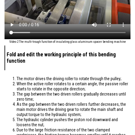
Video 2 The multi-trough function of insulating glass aluminum spacer bending machine
Fold and edit the working principle of this bending
function
The motor drives the driving roller to rotate through the pulley;
When the active roller rotates to a certain angle, the passive roller
starts to rotate in the opposite direction;
The gap between the two driven rollers gradually decreases until
zero time;
As the gap between the two driven rollers further decreases, the
main motor drives the driving gear to rotate the main shaft and
output torque to the hydraulic system;
The hydraulic cylinder pushes the piston rod downward and
loosens the nut;
Due to the large friction resistance of the two clamped