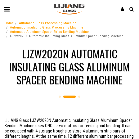
Home
Automatic Glass Processing Machine
Automatic Insulating Glass Processing Machine
Automatic Aluminum Spacer Strips Bending Machine
LJZW2020N Automatic Insulating Glass Aluminum Spacer Bending Machine
LJZW2020N AUTOMATIC
INSULATING GLASS ALUMINUM
SPACER BENDING MACHINE
LIJIANG Glass LJZW2020N Automatic Insulating Glass Aluminum Spacer
Bending Machine uses CNC servo motors for feeding and bending. It can
be equipped with 4 storage troughs to store 4 aluminum strip bars of
different lengths. At the same time, 12 different aluminum bar processing