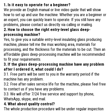
1. Is it easy to operate for a beginner?
We provide an English manual or live video guide that will show
how to set up and use the machine. Whether you are a beginner or
an expert, you can quickly learn to operate. If you still have any
problems, please contact us directly via calling or mailing.
2. How to choose the right entry-level glass deep-
processing machine?
Yes, to give you a suitable entry-level insulating glass producing
machine, please tell me the max working area, materials for
processing, and the thickness for the materials to be cut. Then an
affordable glass deep-processing machine will be recommended
to fit your requirements.
3. If the glass deep-processing machine have any problem
after I ordered it, what could I do?
3.1. Free parts will be sent to you in the warranty period if the
machine has any problem.
3.2. Free after-sales service life for the machine, please feel free
to contact us if you have any problems.
3.3. We will offer 7/24 free service and support by phone,
WhatsApp, skype, and mail.
4. What about quality control?
The whole production procedure will be under regular inspection