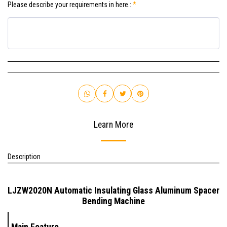
Please describe your requirements in here.:
*
Learn More
Description
LJZW2020N Automatic Insulating Glass Aluminum Spacer
Bending Machine