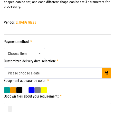
shapes can be set, and each different shape can be set 3 parameters for
processing.
Vendor:
LIJIANG Glass
Payment method:
*
Choose Item
Customized delivery date selection:
*
Please choose a date
Equipment appearance color:
*
Updown flies about your requirement.:
*