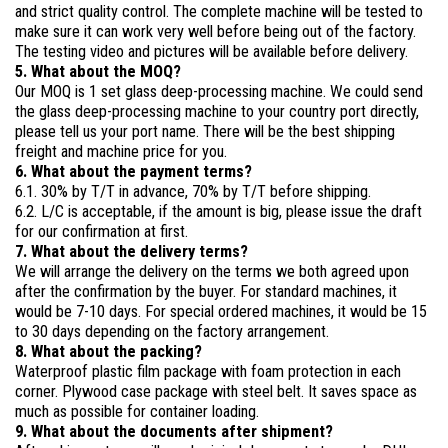
and strict quality control. The complete machine will be tested to
make sure it can work very well before being out of the factory.
The testing video and pictures will be available before delivery.
5. What about the MOQ?
Our MOQ is 1 set glass deep-processing machine. We could send
the glass deep-processing machine to your country port directly,
please tell us your port name. There will be the best shipping
freight and machine price for you.
6. What about the payment terms?
6.1. 30% by T/T in advance, 70% by T/T before shipping.
6.2. L/C is acceptable, if the amount is big, please issue the draft
for our confirmation at first.
7. What about the delivery terms?
We will arrange the delivery on the terms we both agreed upon
after the confirmation by the buyer. For standard machines, it
would be 7-10 days. For special ordered machines, it would be 15
to 30 days depending on the factory arrangement.
8. What about the packing?
Waterproof plastic film package with foam protection in each
corner. Plywood case package with steel belt. It saves space as
much as possible for container loading.
9. What about the documents after shipment?