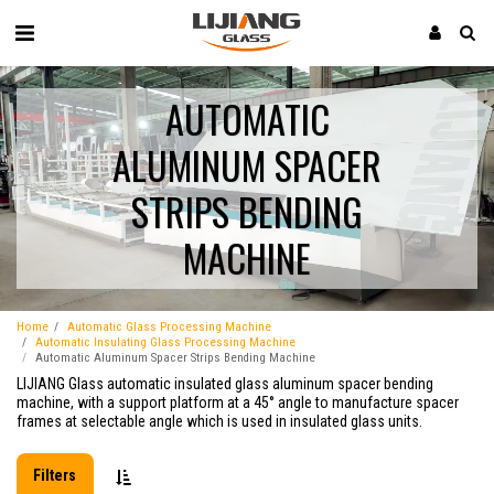
AUTOMATIC
ALUMINUM SPACER
STRIPS BENDING
MACHINE
Home
Automatic Glass Processing Machine
Automatic Insulating Glass Processing Machine
Automatic Aluminum Spacer Strips Bending Machine
LIJIANG Glass automatic insulated glass aluminum spacer bending
machine, with a support platform at a 45° angle to manufacture spacer
frames at selectable angle which is used in insulated glass units.
Filters