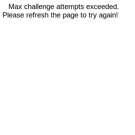
Max challenge attempts exceeded.
Please refresh the page to try again!