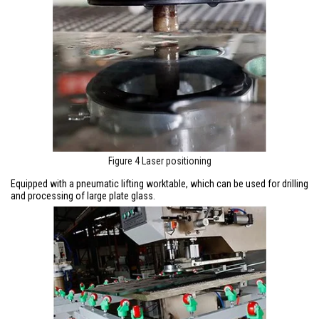
Figure 4 Laser positioning
Equipped with a pneumatic lifting worktable, which can be used for drilling
and processing of large plate glass.