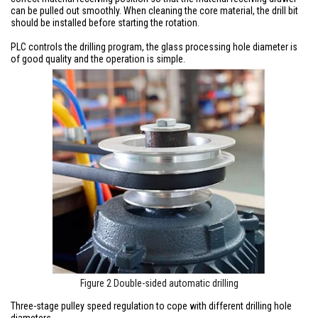
can be pulled out smoothly. When cleaning the core material, the drill bit
should be installed before starting the rotation.
PLC controls the drilling program, the glass processing hole diameter is
of good quality and the operation is simple.
Figure 2 Double-sided automatic drilling
Three-stage pulley speed regulation to cope with different drilling hole