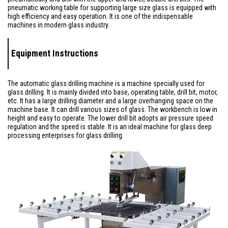
pneumatic working table for supporting large size glass is equipped with
high efficiency and easy operation. It is one of the indispensable
machines in modern glass industry.
Equipment Instructions
The automatic glass drilling machine is a machine specially used for
glass drilling. It is mainly divided into base, operating table, drill bit, motor,
etc. It has a large drilling diameter and a large overhanging space on the
machine base. It can drill various sizes of glass. The workbench is low in
height and easy to operate. The lower drill bit adopts air pressure speed
regulation and the speed is stable. It is an ideal machine for glass deep
processing enterprises for glass drilling.