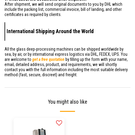
After shipment, we will send original documents to you by DHL which
include the packing list, commercial invoice, bill of landing, and other
certificates as required by clients.
International Shipping Around the World
All the glass deep-processing machines can be shipped worldwide by
sea, by air, or by international express logistics via DHL, FEDEX, UPS. You
are welcome to
get a free quotation
by filling up the form with your name,
email, detailed address, product, and requirements, we will shortly
contact you with the full information including the most suitable delivery
method (fast, secure, discreet) and freight.
You might also like