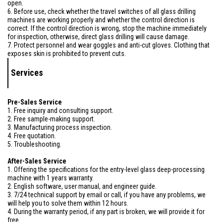
open.
6. Before use, check whether the travel switches of all glass drilling
machines are working properly and whether the control direction is
correct. If the control direction is wrong, stop the machine immediately
for inspection, otherwise, direct glass drilling will cause damage.
7. Protect personnel and wear goggles and anti-cut gloves. Clothing that
exposes skin is prohibited to prevent cuts.
Services
Pre-Sales Service
1. Free inquiry and consulting support.
2. Free sample-making support.
3. Manufacturing process inspection.
4. Free quotation.
5. Troubleshooting.
After-Sales Service
1. Offering the specifications for the entry-level glass deep-processing
machine with 1 years warranty.
2. English software, user manual, and engineer guide.
3. 7/24 technical support by email or call, if you have any problems, we
will help you to solve them within 12 hours.
4. During the warranty period, if any part is broken, we will provide it for
free.