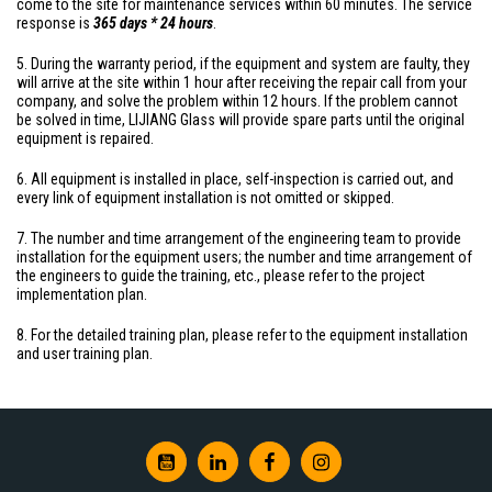
come to the site for maintenance services within 60 minutes. The service
response is
365 days * 24 hours
.
5. During the warranty period, if the equipment and system are faulty, they
will arrive at the site within 1 hour after receiving the repair call from your
company, and solve the problem within 12 hours. If the problem cannot
be solved in time, LIJIANG Glass will provide spare parts until the original
equipment is repaired.
6. All equipment is installed in place, self-inspection is carried out, and
every link of equipment installation is not omitted or skipped.
7. The number and time arrangement of the engineering team to provide
installation for the equipment users; the number and time arrangement of
the engineers to guide the training, etc., please refer to the project
implementation plan.
8. For the detailed training plan, please refer to the equipment installation
and user training plan.