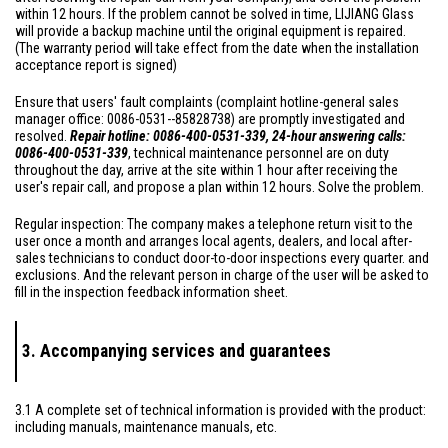
within 12 hours. If the problem cannot be solved in time, LIJIANG Glass
will provide a backup machine until the original equipment is repaired.
(The warranty period will take effect from the date when the installation
acceptance report is signed)
Ensure that users' fault complaints (complaint hotline-general sales
manager office: 0086-0531--85828738) are promptly investigated and
resolved.
Repair hotline: 0086-400-0531-339, 24-hour answering calls:
0086-400-0531-339
, technical maintenance personnel are on duty
throughout the day, arrive at the site within 1 hour after receiving the
user's repair call, and propose a plan within 12 hours. Solve the problem.
Regular inspection: The company makes a telephone return visit to the
user once a month and arranges local agents, dealers, and local after-
sales technicians to conduct door-to-door inspections every quarter. and
exclusions. And the relevant person in charge of the user will be asked to
fill in the inspection feedback information sheet.
3. Accompanying services and guarantees
3.1 A complete set of technical information is provided with the product:
including manuals, maintenance manuals, etc.