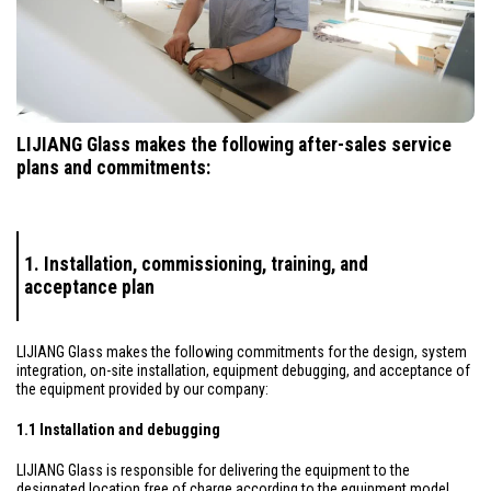
LIJIANG Glass makes the following after-sales service
plans and commitments:
1. Installation, commissioning, training, and
acceptance plan
LIJIANG Glass makes the following commitments for the design, system
integration, on-site installation, equipment debugging, and acceptance of
the equipment provided by our company:
1.1 Installation and debugging
LIJIANG Glass is responsible for delivering the equipment to the
designated location free of charge according to the equipment model