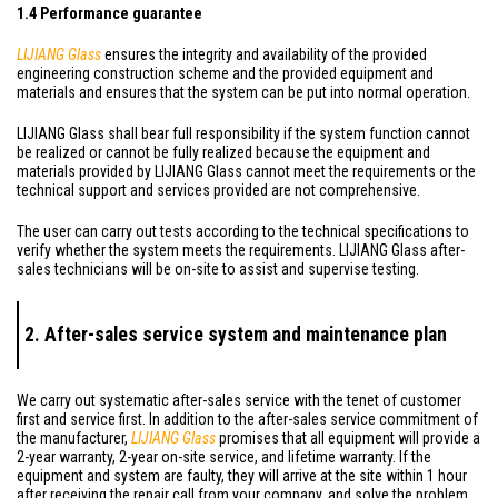
1.4 Performance guarantee
LIJIANG Glass
ensures the integrity and availability of the provided
engineering construction scheme and the provided equipment and
materials and ensures that the system can be put into normal operation.
LIJIANG Glass shall bear full responsibility if the system function cannot
be realized or cannot be fully realized because the equipment and
materials provided by LIJIANG Glass cannot meet the requirements or the
technical support and services provided are not comprehensive.
The user can carry out tests according to the technical specifications to
verify whether the system meets the requirements. LIJIANG Glass after-
sales technicians will be on-site to assist and supervise testing.
2. After-sales service system and maintenance plan
We carry out systematic after-sales service with the tenet of customer
first and service first. In addition to the after-sales service commitment of
the manufacturer,
LIJIANG Glass
promises that all equipment will provide a
2-year warranty, 2-year on-site service, and lifetime warranty. If the
equipment and system are faulty, they will arrive at the site within 1 hour
after receiving the repair call from your company, and solve the problem