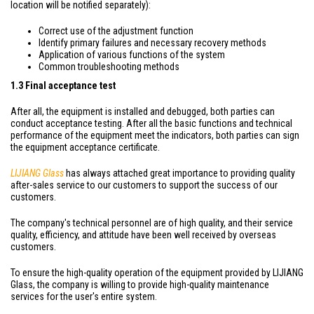
location will be notified separately):
Correct use of the adjustment function
Identify primary failures and necessary recovery methods
Application of various functions of the system
Common troubleshooting methods
1.3 Final acceptance test
After all, the equipment is installed and debugged, both parties can
conduct acceptance testing. After all the basic functions and technical
performance of the equipment meet the indicators, both parties can sign
the equipment acceptance certificate.
LIJIANG Glass
has always attached great importance to providing quality
after-sales service to our customers to support the success of our
customers.
The company's technical personnel are of high quality, and their service
quality, efficiency, and attitude have been well received by overseas
customers.
To ensure the high-quality operation of the equipment provided by LIJIANG
Glass, the company is willing to provide high-quality maintenance
services for the user's entire system.