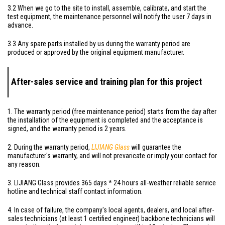
3.2 When we go to the site to install, assemble, calibrate, and start the
test equipment, the maintenance personnel will notify the user 7 days in
advance.
3.3 Any spare parts installed by us during the warranty period are
produced or approved by the original equipment manufacturer.
After-sales service and training plan for this project
1. The warranty period (free maintenance period) starts from the day after
the installation of the equipment is completed and the acceptance is
signed, and the warranty period is 2 years.
2. During the warranty period,
LIJIANG Glass
will guarantee the
manufacturer's warranty, and will not prevaricate or imply your contact for
any reason.
3. LIJIANG Glass provides 365 days * 24 hours all-weather reliable service
hotline and technical staff contact information.
4. In case of failure, the company's local agents, dealers, and local after-
sales technicians (at least 1 certified engineer) backbone technicians will