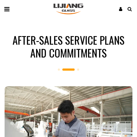
AFTER-SALES SERVICE PLANS
AND COMMITMENTS