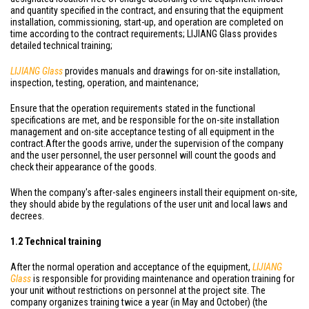
and quantity specified in the contract, and ensuring that the equipment
installation, commissioning, start-up, and operation are completed on
time according to the contract requirements; LIJIANG Glass provides
detailed technical training;
LIJIANG Glass
provides manuals and drawings for on-site installation,
inspection, testing, operation, and maintenance;
Ensure that the operation requirements stated in the functional
specifications are met, and be responsible for the on-site installation
management and on-site acceptance testing of all equipment in the
contract.After the goods arrive, under the supervision of the company
and the user personnel, the user personnel will count the goods and
check their appearance of the goods.
When the company's after-sales engineers install their equipment on-site,
they should abide by the regulations of the user unit and local laws and
decrees.
1.2 Technical training
After the normal operation and acceptance of the equipment,
LIJIANG
Glass
is responsible for providing maintenance and operation training for
your unit without restrictions on personnel at the project site. The
company organizes training twice a year (in May and October) (the