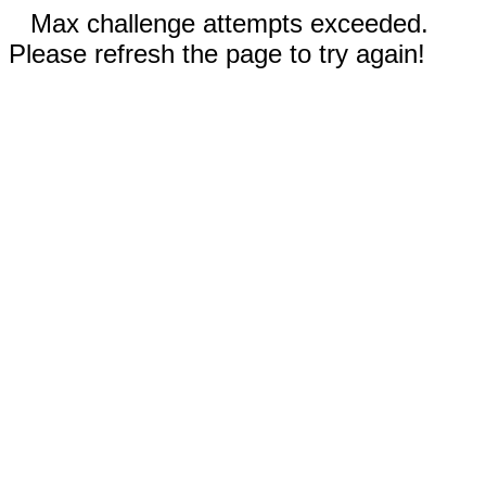
Max challenge attempts exceeded.
Please refresh the page to try again!