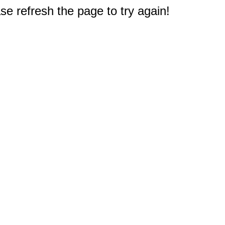
e refresh the page to try again!