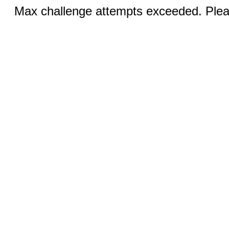
Max challenge attempts exceeded. Pleas