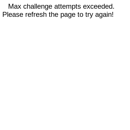
Max challenge attempts exceeded.
Please refresh the page to try again!