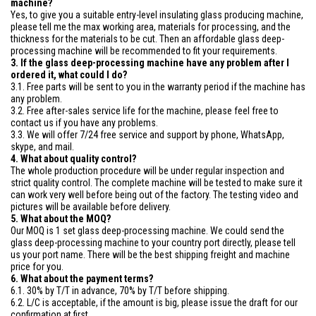
machine?
Yes, to give you a suitable entry-level insulating glass producing machine,
please tell me the max working area, materials for processing, and the
thickness for the materials to be cut. Then an affordable glass deep-
processing machine will be recommended to fit your requirements.
3. If the glass deep-processing machine have any problem after I
ordered it, what could I do?
3.1. Free parts will be sent to you in the warranty period if the machine has
any problem.
3.2. Free after-sales service life for the machine, please feel free to
contact us if you have any problems.
3.3. We will offer 7/24 free service and support by phone, WhatsApp,
skype, and mail.
4. What about quality control?
The whole production procedure will be under regular inspection and
strict quality control. The complete machine will be tested to make sure it
can work very well before being out of the factory. The testing video and
pictures will be available before delivery.
5. What about the MOQ?
Our MOQ is 1 set glass deep-processing machine. We could send the
glass deep-processing machine to your country port directly, please tell
us your port name. There will be the best shipping freight and machine
price for you.
6. What about the payment terms?
6.1. 30% by T/T in advance, 70% by T/T before shipping.
6.2. L/C is acceptable, if the amount is big, please issue the draft for our
confirmation at first.