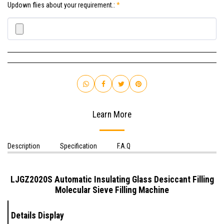
Updown flies about your requirement.:
*
Learn More
Description
Specification
F.A.Q
LJGZ2020S
Automatic Insulating Glass Desiccant Filling
Molecular Sieve Filling Machine
Details Display