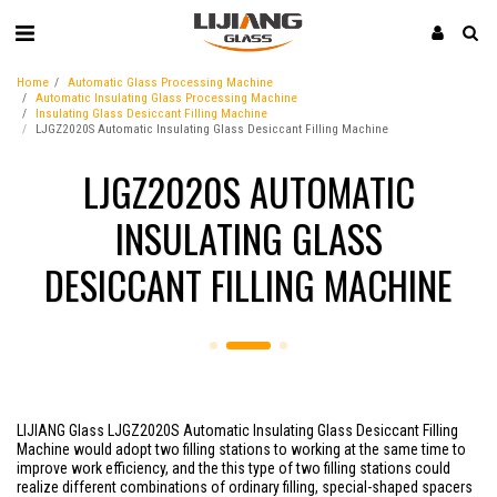
Home
Automatic Glass Processing Machine
Automatic Insulating Glass Processing Machine
Insulating Glass Desiccant Filling Machine
LJGZ2020S Automatic Insulating Glass Desiccant Filling Machine
LJGZ2020S AUTOMATIC
INSULATING GLASS
DESICCANT FILLING MACHINE
LIJIANG Glass LJGZ2020S Automatic Insulating Glass Desiccant Filling
Machine would adopt two filling stations to working at the same time to
improve work efficiency, and the this type of two filling stations could
realize different combinations of ordinary filling, special-shaped spacers