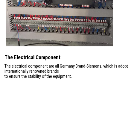
The Electrical Component
The electrical component are all Germany Brand-Siemens, which is adopt
internationally renowned brands
to ensure the stability of the equipment.