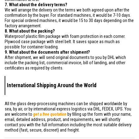
7. What about the delivery terms?
We will arrange the delivery on the terms we both agreed upon after the
confirmation by the buyer. For standard machines, it would be 7-10 days.
For special ordered machines, it would be 15 to 30 days depending on the
factory arrangement.
8. What about the packing?
Waterproof plastic film package with foam protection in each corner.
Plywood case package with steel belt. It saves space as much as
possible for container loading.
9. What about the documents after shipment?
After shipment, we will send original documents to you by DHL which
include the packing list, commercial invoice, bill of landing, and other
certificates as required by clients.
International Shipping Around the World
All the glass deep-processing machines can be shipped worldwide by
sea, by air, or by international express logistics via DHL, FEDEX, UPS. You
are welcome to
get a free quotation
by filling up the form with your name,
email, detailed address, product, and requirements, we will shortly
contact you with the full information including the most suitable delivery
method (fast, secure, discreet) and freight.