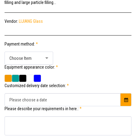
filling and large particle filling...
Vendor:
LIJIANG Glass
Payment method:
*
Choose Item
Equipment appearance color:
*
Customized delivery date selection:
*
Please choose a date
Please describe your requirements in here.:
*