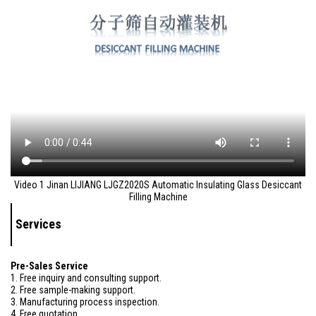
Video 1 Jinan LIJIANG LJGZ2020S Automatic Insulating Glass Desiccant
Filling Machine
Services
Pre-Sales Service
1. Free inquiry and consulting support.
2. Free sample-making support.
3. Manufacturing process inspection.
4. Free quotation.