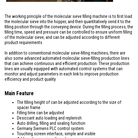
The working principle of the molecular sieve filling machine is to first load
the molecular sieve into the hopper, and then quantitatively send it to the
filling position through the conveying device. During the filling process, the
filling time, speed and pressure can be controlled to ensure uniform filling
of the molecular sieve, and can be adjusted according to different
product requirements.
In addition to conventional molecular sieve-filling machines, there are
also some advanced automated molecular sieve-filling production lines
that can achieve continuous and efficient production. These production
lines are usually equipped with automated control systems that can
monitor and adjust parameters in each link to improve production
efficiency and product quality.
Main Feature
The filling height of can be adjusted according to the size of
spacer frame
Filling time can be adjusted
Desiccant auto loading and replenish
Auto drilling, filling and sealing function
Germany Siemens PLC control system
Touching screen interface, simple and visible