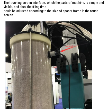
The touching screen interface, which the parts of machine, is simple and
visible; and also, the filling time
could be adjusted according to the size of spacer frame in the touch
screen.