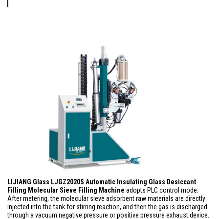
LIJIANG Glass LJGZ2020S Automatic Insulating Glass Desiccant
Fil
ling Molecular Sieve Filling Machine
adopts PLC control mode.
After metering, the molecular sieve adsorbent raw materials are directly
injected into the tank for stirring reaction, and then the gas is discharged
through a vacuum negative pressure or positive pressure exhaust device.