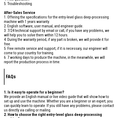
5. Troubleshooting.
After-Sales Service
1. Offering the specifications for the entry-level glass deep-processing
machine with 1 years warranty.
2. English software, user manual, and engineer guide.
3. 7/24 technical support by email or call, if you have any problems, we
will help you to solve them within 12 hours.
4. During the warranty period, if any part is broken, we will provide it for
free.
5. Free remote service and support, if it is necessary, our engineer will
come to your country for training.
6. 7 working days to produce the machine, in the meanwhile, we will
report the production process in time.
FAQs
1. Is it easy to operate for a beginner?
We provide an English manual or live video guide that will show how to
set up and use the machine. Whether you are a beginner or an expert, you
can quickly learn to operate. If you still have any problems, please contact
us directly via calling or mailing.
2. How to choose the right entry-level glass deep-processing