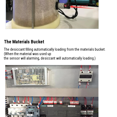
The Materials Bucket
The desiccant filling automatically loading from the materials bucket.
(When the material was used up
the sensor will alarming, desiccant will automatically loading.)