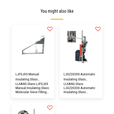
You might also like
LJFGJ03 Manual
LJGZ2020X Automatic
Insulating Glass
Insulating Glass
LIJIANG Glass LJFGJ03
LIJIANG Glass
Molecular Sieve Filling
Desiccant Filling
Manual Insulating Glass
LJGZ2020X Automatic
Machine
Machine
Molecular Sieve Filling
Insulating Glass
Machine could be
Desiccant Filling
effectively sealed to
Machine would adopt
avoid moisture
the guide rail lifting
absorption, and better
device, the feeding head
recycling of insulating
of this type machine is