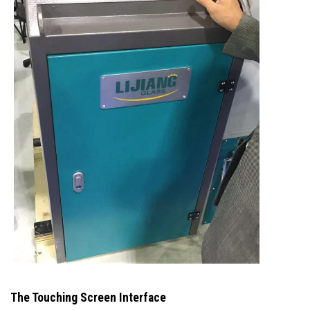
The Touching Screen Interface