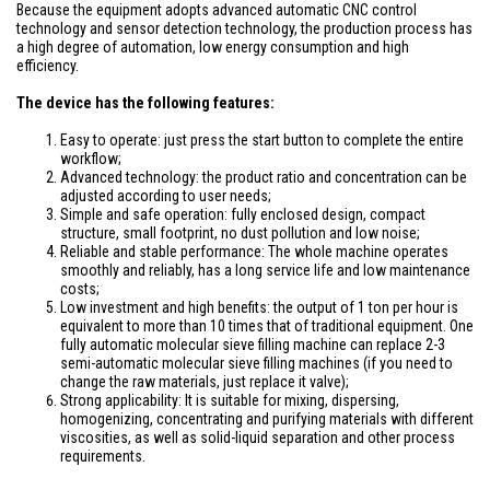
Because the equipment adopts advanced automatic CNC control
technology and sensor detection technology, the production process has
a high degree of automation, low energy consumption and high
efficiency.
The device has the following features:
Easy to operate: just press the start button to complete the entire
workflow;
Advanced technology: the product ratio and concentration can be
adjusted according to user needs;
Simple and safe operation: fully enclosed design, compact
structure, small footprint, no dust pollution and low noise;
Reliable and stable performance: The whole machine operates
smoothly and reliably, has a long service life and low maintenance
costs;
Low investment and high benefits: the output of 1 ton per hour is
equivalent to more than 10 times that of traditional equipment. One
fully automatic molecular sieve filling machine can replace 2-3
semi-automatic molecular sieve filling machines (if you need to
change the raw materials, just replace it valve);
Strong applicability: It is suitable for mixing, dispersing,
homogenizing, concentrating and purifying materials with different
viscosities, as well as solid-liquid separation and other process
requirements.