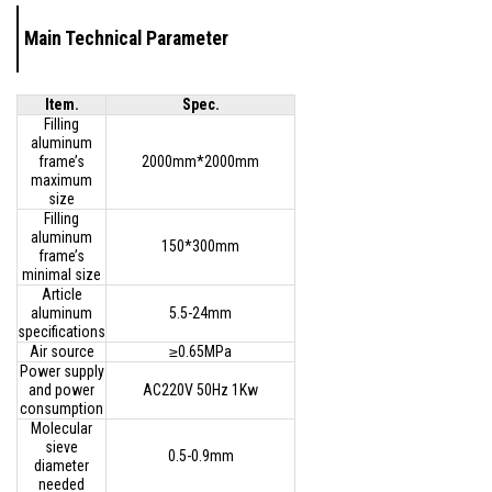
Main Technical Parameter
Item.
Spec.
Filling
aluminum
frame’s
2000mm*2000mm
maximum
size
Filling
aluminum
150*300mm
frame’s
minimal size
Article
aluminum
5.5-24mm
specifications
Air source
≥0.65MPa
Power supply
and power
AC220V 50Hz 1Kw
consumption
Molecular
sieve
0.5-0.9mm
diameter
needed