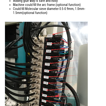
Adding glue way is safe and easy
Machine could fill the arc frame.(optional function)
Could fill Molecular sieve diameter 0.5-0.9mm, 1.0mm-
1.5mm(optional function)