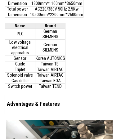
Dimension
1300mm*1100mm*3650mm
Total power
AC220/380V 50Hz 2.5Kw
Dimension
10500mm*2200mm*2600mm
Name
Brand
German
PLC
SIEMENS
Low voltage
German
electrical
SIEMENS
apparatus
Sensor
Korea AUTONICS
Guide
Taiwan TBI
Triplet
Taiwan AIRTAC
Solenoid valve
Taiwan AIRTAC
Gas driller
Taiwan BOA
Switch power
Taiwan TEND
Advantages & Features