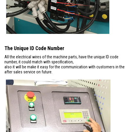
The Unique ID Code Number
All the electrical wires of the machine parts, have the unique ID code
number, it could match with specification,
also it will be make it easy for the communication with customers in the
after sales service on future.