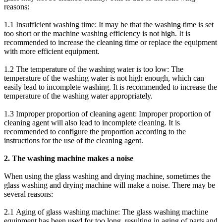
reasons:
1.1 Insufficient washing time: It may be that the washing time is set
too short or the machine washing efficiency is not high. It is
recommended to increase the cleaning time or replace the equipment
with more efficient equipment.
1.2 The temperature of the washing water is too low: The
temperature of the washing water is not high enough, which can
easily lead to incomplete washing. It is recommended to increase the
temperature of the washing water appropriately.
1.3 Improper proportion of cleaning agent: Improper proportion of
cleaning agent will also lead to incomplete cleaning. It is
recommended to configure the proportion according to the
instructions for the use of the cleaning agent.
2. The washing machine makes a noise
When using the glass washing and drying machine, sometimes the
glass washing and drying machine will make a noise. There may be
several reasons:
2.1 Aging of glass washing machine: The glass washing machine
equipment has been used for too long, resulting in aging of parts and