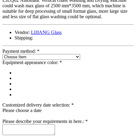
LJLQ02 Automatic Vertical Glass Washing and Drying Machine
could wash max glass of 2500 mm*3500 mm, which machine is
suitable for deep processing of small format glass, more large size
and less size of flat glass washing could be optional.
Vendor:
LIJIANG Glass
Shipping:
Payment method:
*
Equipment appearance color:
*
Customized delivery date selection:
*
Please choose a date
Please describe your requirements in here.:
*