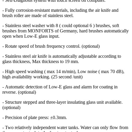
- Self-Diagnosis system with touch screen on computer.
-
Fully corrosion-resistant materials, including the air knife and
brush roller are made of stainless steel.
- Stainless steel washer with 8 ( could optional 6 ) brushes, soft
brushes from MONFORTS of Germany, hard brushes automatically
open when Low-E glass input.
- Rotate speed of brush frequency control. (optional)
- Stainless steel air knife is automatically adjustable according to
glass thickness, Max thickness to 19 mm.
- High speed washing ( max 14 m/min), Low noise ( max 70 dB),
high availability working. (25 second /unit)
- Automatic detection of Low-E glass and alarm for coating in
reverse. (optional)
- Structure stepped and three-layer insulating glass unit available.
(optional)
- Precision of plate press: ±0.3mm.
-
Two relatively independent water tanks. Water can only flow from