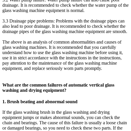
drainage. It is recommended to check whether the water pump of the
glass washing machine equipment is normal.
3.3 Drainage pipe problems: Problems with the drainage pipes can
also lead to poor drainage. It is recommended to check whether the
drainage pipes of the glass washing machine equipment are smooth.
The above is an analysis of common abnormalities and causes of
glass washing machines. It is recommended that you carefully
understand how to use the glass washing machine before using it,
use it in strict accordance with the instructions in the instructions,
pay attention to the maintenance of the glass washing machine
equipment, and replace seriously worn parts promptly.
What are the common failures of automatic vertical glass
washing and drying equipment?
1. Brush beating and abnormal sound
If the glass washing brush in the glass washing and drying
equipment jumps or makes abnormal sounds, you can check the
chain and bearings. The cause of this failure is usually a loose chain
or damaged bearings, so you need to check these two parts. If the