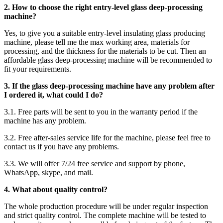
2. How to choose the right entry-level glass deep-processing
machine?
Yes, to give you a suitable entry-level insulating glass producing
machine, please tell me the max working area, materials for
processing, and the thickness for the materials to be cut. Then an
affordable glass deep-processing machine will be recommended to
fit your requirements.
3. If the glass deep-processing machine have any problem after
I ordered it, what could I do?
3.1. Free parts will be sent to you in the warranty period if the
machine has any problem.
3.2. Free after-sales service life for the machine, please feel free to
contact us if you have any problems.
3.3. We will offer 7/24 free service and support by phone,
WhatsApp, skype, and mail.
4. What about quality control?
The whole production procedure will be under regular inspection
and strict quality control. The complete machine will be tested to