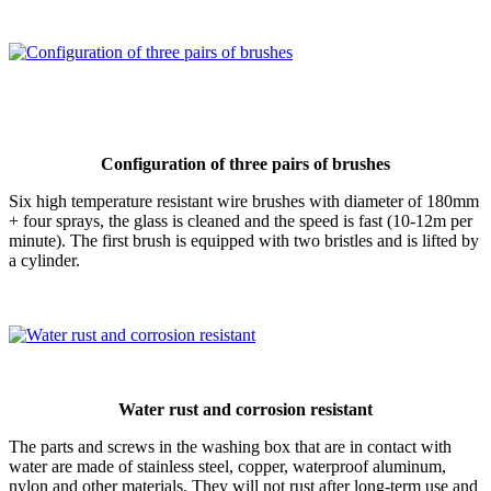
Configuration of three pairs of brushes
Six high temperature resistant wire brushes with diameter of 180mm
+ four sprays, the glass is cleaned and the speed is fast (10-12m per
minute). The first brush is equipped with two bristles and is lifted by
a cylinder.
Water rust and corrosion resistant
The parts and screws in the washing box that are in contact with
water are made of stainless steel, copper, waterproof aluminum,
nylon and other materials. They will not rust after long-term use and