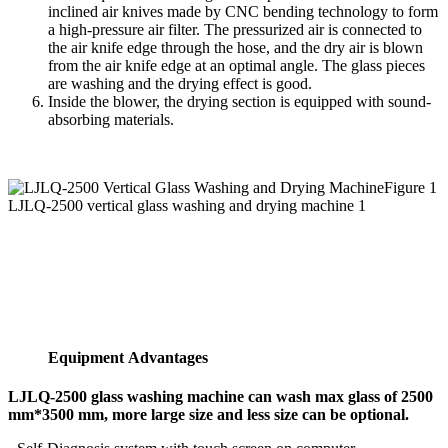
inclined air knives made by CNC bending technology to form
a high-pressure air filter. The pressurized air is connected to
the air knife edge through the hose, and the dry air is blown
from the air knife edge at an optimal angle. The glass pieces
are washing and the drying effect is good.
Inside the blower, the drying section is equipped with sound-
absorbing materials.
Figure 1
LJLQ-2500 vertical glass washing and drying machine 1
Equipment Advantages
LJLQ-2500 glass washing machine can wash max glass of 2500
mm*3500 mm, more large size and less size can be optional.