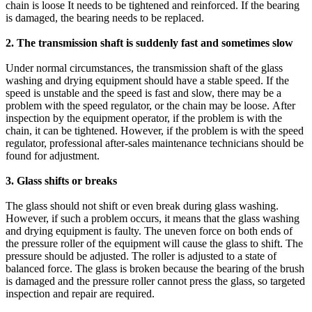
chain is loose It needs to be tightened and reinforced. If the bearing
is damaged, the bearing needs to be replaced.
2. The transmission shaft is suddenly fast and sometimes slow
Under normal circumstances, the transmission shaft of the glass
washing and drying equipment should have a stable speed. If the
speed is unstable and the speed is fast and slow, there may be a
problem with the speed regulator, or the chain may be loose. After
inspection by the equipment operator, if the problem is with the
chain, it can be tightened. However, if the problem is with the speed
regulator, professional after-sales maintenance technicians should be
found for adjustment.
3. Glass shifts or breaks
The glass should not shift or even break during glass washing.
However, if such a problem occurs, it means that the glass washing
and drying equipment is faulty. The uneven force on both ends of
the pressure roller of the equipment will cause the glass to shift. The
pressure should be adjusted. The roller is adjusted to a state of
balanced force. The glass is broken because the bearing of the brush
is damaged and the pressure roller cannot press the glass, so targeted
inspection and repair are required.