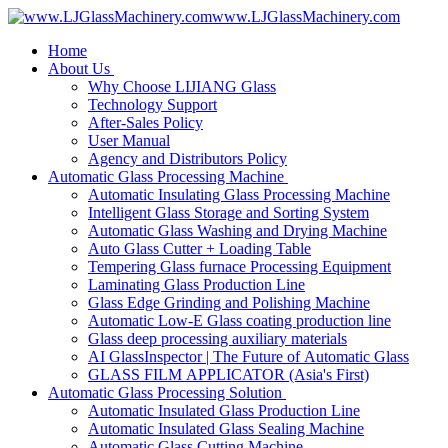
www.LJGlassMachinery.com
Home
About Us
Why Choose LIJIANG Glass
Technology Support
After-Sales Policy
User Manual
Agency and Distributors Policy
Automatic Glass Processing Machine
Automatic Insulating Glass Processing Machine
Intelligent Glass Storage and Sorting System
Automatic Glass Washing and Drying Machine
Auto Glass Cutter + Loading Table
Tempering Glass furnace Processing Equipment
Laminating Glass Production Line
Glass Edge Grinding and Polishing Machine
Automatic Low-E Glass coating production line
Glass deep processing auxiliary materials
AI GlassInspector | The Future of Automatic Glass
GLASS FILM APPLICATOR (Asia's First)
Automatic Glass Processing Solution
Automatic Insulated Glass Production Line
Automatic Insulated Glass Sealing Machine
Automatic Glass Cutting Machine