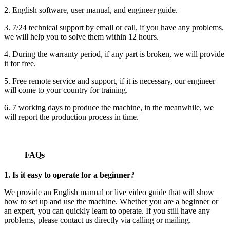
2. English software, user manual, and engineer guide.
3. 7/24 technical support by email or call, if you have any problems,
we will help you to solve them within 12 hours.
4. During the warranty period, if any part is broken, we will provide
it for free.
5. Free remote service and support, if it is necessary, our engineer
will come to your country for training.
6. 7 working days to produce the machine, in the meanwhile, we
will report the production process in time.
FAQs
1. Is it easy to operate for a beginner?
We provide an English manual or live video guide that will show
how to set up and use the machine. Whether you are a beginner or
an expert, you can quickly learn to operate. If you still have any
problems, please contact us directly via calling or mailing.