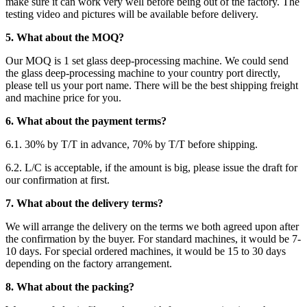
make sure it can work very well before being out of the factory. The
testing video and pictures will be available before delivery.
5. What about the MOQ?
Our MOQ is 1 set glass deep-processing machine. We could send
the glass deep-processing machine to your country port directly,
please tell us your port name. There will be the best shipping freight
and machine price for you.
6. What about the payment terms?
6.1. 30% by T/T in advance, 70% by T/T before shipping.
6.2. L/C is acceptable, if the amount is big, please issue the draft for
our confirmation at first.
7. What about the delivery terms?
We will arrange the delivery on the terms we both agreed upon after
the confirmation by the buyer. For standard machines, it would be 7-
10 days. For special ordered machines, it would be 15 to 30 days
depending on the factory arrangement.
8. What about the packing?