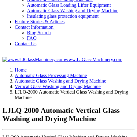
Automatic Glass Loading Lifter Equipment
Automatic Glass Washing and Drying Machine
Insulating glass protection equipment
Feature Stories & Articles
Contact Information
Bing Search
FAQ
Contact Us
www.LJGlassMachinery.com
Home
Automatic Glass Processing Machine
Automatic Glass Washing and Drying Machine
Vertical Glass Washing and Drying Machine
LJLQ-2000 Automatic Vertical Glass Washing and Drying
Machine
LJLQ-2000 Automatic Vertical Glass
Washing and Drying Machine