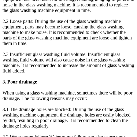
noise in the glass washing machine. It is recommended to replace
the glass washing machine equipment in time.
2.2 Loose parts: During the use of the glass washing machine
equipment, parts may become loose, causing the glass washing
machine to make noise. It is recommended to check whether the
parts of the glass washing machine equipment are loose and tighten
them in time.
2.3 Insufficient glass washing fluid volume: Insufficient glass
washing fluid volume will also cause noise in the glass washing
machine. It is recommended to increase the amount of glass washing
fluid added.
3. Poor drainage
When using a glass washing machine, sometimes there will be poor
drainage. The following reasons may occur:
3.1 The drainage holes are blocked: During the use of the glass
washing machine equipment, the drainage holes are easily blocked
by dirt, resulting in poor drainage. It is recommended to clean the
drainage holes regularly.
3.2 Water pump failure: Water pump failure can also cause poor