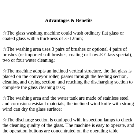
Advantages & Benefits
☆The glass washing machine could wash ordinary flat glass or
coated glass with a thickness of 3~12mm;
☆The washing area uses 3 pairs of brushes or optional 4 pairs of
brushes (or imported soft brushes, coating or Low-E Glass special),
two or four water cleaning;
☆The machine adopts an inclined vertical structure, the flat glass is
placed on the conveyor roller, passes through the feeding section,
cleaning and drying section, and reaching the discharging section to
complete the glass cleaning task;
☆The washing area and the water tank are made of stainless steel
and corrosion-resistant materials; the inclined wind knife with strong
wind can dry the glass surface;
☆The discharge section is equipped with inspection lamps to check
the cleaning quality of the glass. The machine is easy to operate, and
the operation buttons are concentrated on the operating table.