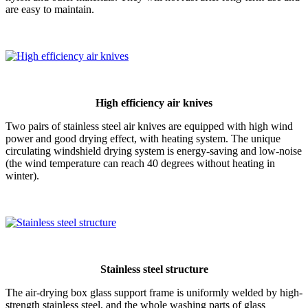
are easy to maintain.
High efficiency air knives
Two pairs of stainless steel air knives are equipped with high wind
power and good drying effect, with heating system. The unique
circulating windshield drying system is energy-saving and low-noise
(the wind temperature can reach 40 degrees without heating in
winter).
Stainless steel structure
The air-drying box glass support frame is uniformly welded by high-
strength stainless steel, and the whole washing parts of glass