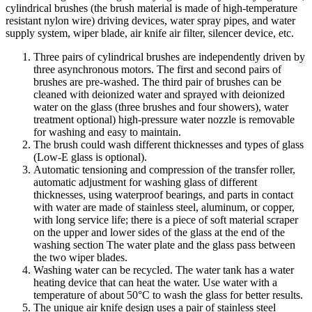
cylindrical brushes (the brush material is made of high-temperature
resistant nylon wire) driving devices, water spray pipes, and water
supply system, wiper blade, air knife air filter, silencer device, etc.
Three pairs of cylindrical brushes are independently driven by
three asynchronous motors. The first and second pairs of
brushes are pre-washed. The third pair of brushes can be
cleaned with deionized water and sprayed with deionized
water on the glass (three brushes and four showers), water
treatment optional) high-pressure water nozzle is removable
for washing and easy to maintain.
The brush could wash different thicknesses and types of glass
(Low-E glass is optional).
Automatic tensioning and compression of the transfer roller,
automatic adjustment for washing glass of different
thicknesses, using waterproof bearings, and parts in contact
with water are made of stainless steel, aluminum, or copper,
with long service life; there is a piece of soft material scraper
on the upper and lower sides of the glass at the end of the
washing section The water plate and the glass pass between
the two wiper blades.
Washing water can be recycled. The water tank has a water
heating device that can heat the water. Use water with a
temperature of about 50°C to wash the glass for better results.
The unique air knife design uses a pair of stainless steel