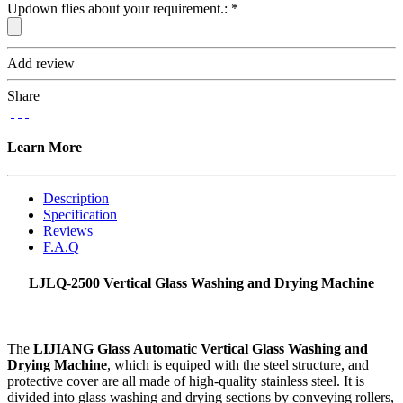
Updown flies about your requirement.:
*
Add review
Share
Learn More
Description
Specification
Reviews
F.A.Q
LJLQ-2500 Vertical Glass Washing and Drying Machine
The
LIJIANG Glass Automatic Vertical Glass Washing and
Drying Machine
, which is equiped with the steel structure, and
protective cover are all made of high-quality stainless steel. It is
divided into glass washing and drying sections by conveying rollers,