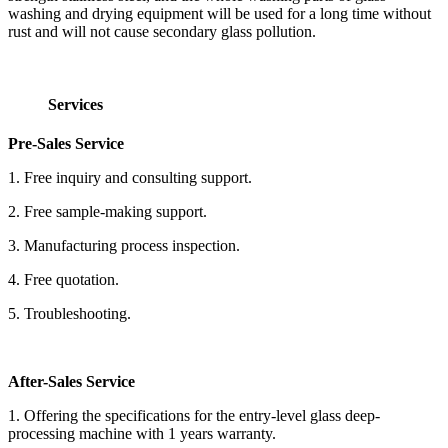
washing and drying equipment will be used for a long time without
rust and will not cause secondary glass pollution.
Services
Pre-Sales Service
1. Free inquiry and consulting support.
2. Free sample-making support.
3. Manufacturing process inspection.
4. Free quotation.
5. Troubleshooting.
After-Sales Service
1. Offering the specifications for the entry-level glass deep-
processing machine with 1 years warranty.