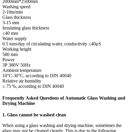
2000mm*2500mm
Washing speed
2-10m/min
Glass thickness
3-15 mm
Insulating glass thickness
≤40 mm
Water supply
0.5 tons/day of circulating water, conductivity ≤40μS
Working height
580 mm
Power
3P 380V 50Hz
Ambient temperature
10°C-30°C, according to DIN 40040
Relative air humidity
≤ 75 %, according to DIN 40040
Frequently Asked Questions of Automatic Glass Washing and
Drying Machine
1. Glass cannot be washed clean
When using a glass washing and drying machine, sometimes the
glass may not be cleaned cleanly. This is due to the following