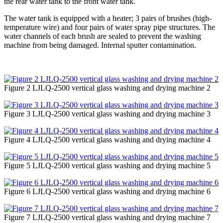
the rear water tank to the front water tank.
The water tank is equipped with a heater; 3 pairs of brushes (high-
temperature wire) and four pairs of water spray pipe structures. The
water channels of each brush are sealed to prevent the washing
machine from being damaged. Internal sputter contamination.
Figure 2 LJLQ-2500 vertical glass washing and drying machine 2
Figure 3 LJLQ-2500 vertical glass washing and drying machine 3
Figure 4 LJLQ-2500 vertical glass washing and drying machine 4
Figure 5 LJLQ-2500 vertical glass washing and drying machine 5
Figure 6 LJLQ-2500 vertical glass washing and drying machine 6
Figure 7 LJLQ-2500 vertical glass washing and drying machine 7