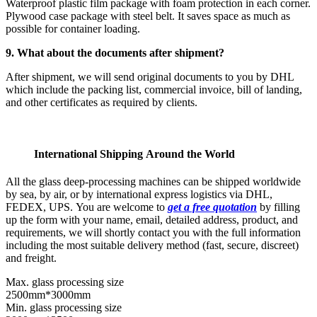
Waterproof plastic film package with foam protection in each corner.
Plywood case package with steel belt. It saves space as much as
possible for container loading.
9. What about the documents after shipment?
After shipment, we will send original documents to you by DHL
which include the packing list, commercial invoice, bill of landing,
and other certificates as required by clients.
International Shipping Around the World
All the glass deep-processing machines can be shipped worldwide
by sea, by air, or by international express logistics via DHL,
FEDEX, UPS. You are welcome to
get a free quotation
by filling
up the form with your name, email, detailed address, product, and
requirements, we will shortly contact you with the full information
including the most suitable delivery method (fast, secure, discreet)
and freight.
Max. glass processing size
2500mm*3000mm
Min. glass processing size