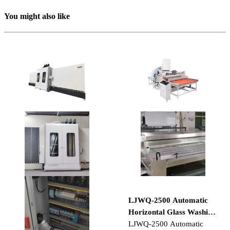
You might also like
LJWQ-2500 Automatic
Horizontal Glass Washing
and Drying Machine
LJWQ-2500 Automatic