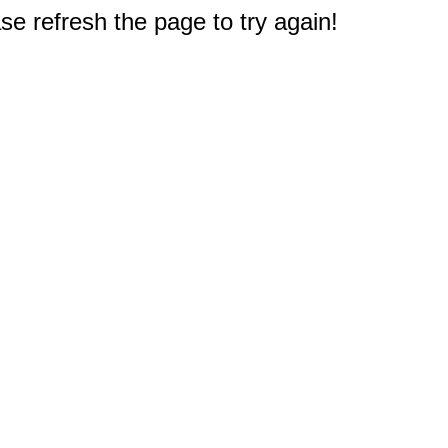
e refresh the page to try again!