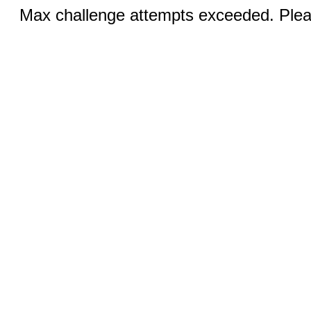
Max challenge attempts exceeded. Pleas