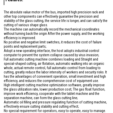
The absolute value motor of the bus, imported high precision rack and
other top components can effectively guarantee the precision and
stability of the glass cutting, the service life is longer, and can satisfy the
cutting of various shape glass.
The machine can automatically record the mechanical coordinates
without turning back the origin After the power supply, and the working
efficiency is improved.
No positive and negative limit switches, it reduces the cost of failure
points and replacement parts;
Adopt a new operating interface, the host adopts industrial control
computer to prevent the system collapse caused by virus invasion;
Full automatic cutting machine combines loading and Straight and
special-shaped cutting, air flotation, automatic walking into an organic
whole, actual remote control, full automatic control from loading to
cutting, greatly reduce the labor intensity of workers and security risks. It
has the advantages of convenient operation, small investment and high
efficiency, and reduces the comprehensive cost of equipment use.
High intelligent cutting machine optimization software, greatly improve
the glass utilization rate, lower production cost; The gas float function,
improve work efficiency, cooperate with the tablet machine and the
separation machine, can form the glass cutting line;
Automatic oil filling and pressure regulating function of cutting machine,
effectively ensure cutting stability and cutting effect;
No special requirement for operators, easy to operate, easy to manage.