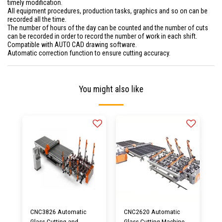
timely modification.
All equipment procedures, production tasks, graphics and so on can be
recorded all the time.
The number of hours of the day can be counted and the number of cuts
can be recorded in order to record the number of work in each shift.
Compatible with AUTO CAD drawing software.
Automatic correction function to ensure cutting accuracy.
You might also like
CNC3826 Automatic
CNC2620 Automatic
Glass Cutting and
Glass Cutting Machine