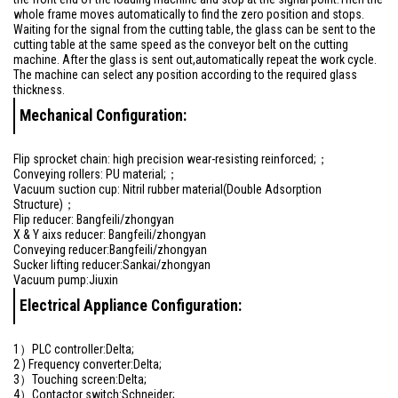
whole frame moves automatically to find the zero position and stops.
Waiting for the signal from the cutting table, the glass can be sent to the
cutting table at the same speed as the conveyor belt on the cutting
machine. After the glass is sent out,automatically repeat the work cycle.
The machine can select any position according to the required glass
thickness.
Mechanical Configuration:
Flip sprocket chain: high precision wear-resisting reinforced;；
Conveying rollers: PU material;；
Vacuum suction cup: Nitril rubber material(Double Adsorption
Structure)；
Flip reducer: Bangfeili/zhongyan
X & Y aixs reducer: Bangfeili/zhongyan
Conveying reducer:Bangfeili/zhongyan
Sucker lifting reducer:Sankai/zhongyan
Vacuum pump:Jiuxin
Electrical Appliance Configuration:
1）PLC controller:Delta;
2 ) Frequency converter:Delta;
3）Touching screen:Delta;
4）Contactor switch:Schneider;