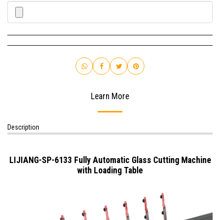
Learn More
Description
LIJIANG-SP-6133 Fully Automatic Glass Cutting Machine
with Loading Table