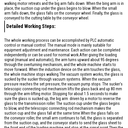
walking motor retreats and the big arm falls down. When the bing arm is in
place, the suction cup under the glass begins to blow. When the small
arm falls down, the glass falls on the conveyor wheel. Finally, the glass is
conveyed to the cutting table by the conveyor wheel.
Detailed Working Steps:
The whole working process can be accomplished by PLC automatic
control or manual control. The manual mode is mainly suitable for
equipment adjustment and maintenance. Each action can be completed
independently or can be used for normal work.After giving the loading
signal (manual and automatic), the arm turns upward about 95 degrees
through the overturning mechanism, and the whole machine starts to
move forward. When the induction device on the arm touches the glass,
the whole machine stops walking.The vacuum system works, the glass is
sucked by the sucker through vacuum systems. When the vacuum
pressure reaches the set pressure, the vacuum pump stops. The sucker's
telescopic connecting rod mechanism lifts the glass back and up 80 mm
through the arm-lifting motor. Stopping for about 1.5 seconds to make
sure the glass is sucked up, the big arm driven by a motor to reverse the
glass to the transmission roller. The suction cup under the glass begins
to blow, and the telescopic connecting rod mechanism makes the
suction cup and the glass fall at the same time.When the glass falls on
the conveyor roller, the small arm continues to fall, the glass is separated
from the suction cup, and the conveyor starts to send the glass sheet to
the front end of the loading machine and stop at the signal point.Then the