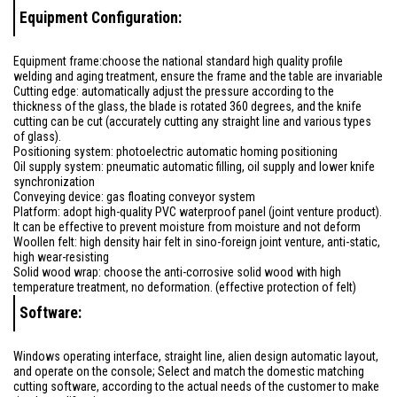
Equipment Configuration:
Equipment frame:choose the national standard high quality profile
welding and aging treatment, ensure the frame and the table are invariable
Cutting edge: automatically adjust the pressure according to the
thickness of the glass, the blade is rotated 360 degrees, and the knife
cutting can be cut (accurately cutting any straight line and various types
of glass).
Positioning system: photoelectric automatic homing positioning
Oil supply system: pneumatic automatic filling, oil supply and lower knife
synchronization
Conveying device: gas floating conveyor system
Platform: adopt high-quality PVC waterproof panel (joint venture product).
It can be effective to prevent moisture from moisture and not deform
Woollen felt: high density hair felt in sino-foreign joint venture, anti-static,
high wear-resisting
Solid wood wrap: choose the anti-corrosive solid wood with high
temperature treatment, no deformation. (effective protection of felt)
Software:
Windows operating interface, straight line, alien design automatic layout,
and operate on the console; Select and match the domestic matching
cutting software, according to the actual needs of the customer to make