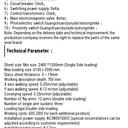
5）Circuit breaker: Chint,;
6）Switching power supply: Delta;
7）Control transformers: Chint,;
8）Main electromagnetic valve: Airtac;
9）Photoelectric switch:Guangchuan/puruide/aotongmike；
10）Proximity switch:Guangchuan/puruide/aotongmike；
Note: Depending on the delivery date and technical improvement, the
production company reserves the right to replace the parts of the same
level brand.
Technical Parameter：
Sheet size: Min size: 2400 *1500mm (Single Side loading)
Max loading size: 6100 x 3300 mm
Glass sheet thickness: 3 ~ 19mm
Working absorption depth: 700 mm
X-axis walking speed: 5-25m/min (adjustable)
Y-axis walking speed: 8-12 m/min (adjustable)
Conveying speed: 5-25m/min (adjustable)
Number of flip arms: 12 arms (double side loading)
Number of single arm suckers: three
Loading type:Double side loading
Working cycle: 60S (30S for each additional position)
Installation power supply: AC380V/50HZ (special circumstances can be
adjusted according to customer requirements)
Installation total power: 8-17 kw