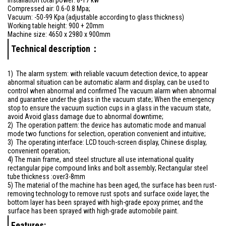
Compressed air: 0.6-0.8 Mpa;
Vacuum: -50-99 Kpa (adjustable according to glass thickness)
Working table height: 900 + 20mm
Machine size: 4650 x 2980 x 900mm
Technical description：
1) The alarm system: with reliable vacuum detection device, to appear
abnormal situation can be automatic alarm and display, can be used to
control when abnormal and confirmed The vacuum alarm when abnormal
and guarantee under the glass in the vacuum state; When the emergency
stop to ensure the vacuum suction cups in a glass in the vacuum state,
avoid Avoid glass damage due to abnormal downtime;
2) The operation pattern: the device has automatic mode and manual
mode two functions for selection, operation convenient and intuitive;
3) The operating interface: LCD touch-screen display, Chinese display,
convenient operation;
4) The main frame, and steel structure all use international quality
rectangular pipe compound links and bolt assembly; Rectangular steel
tube thickness :over3-8mm
5) The material of the machine has been aged, the surface has been rust-
removing technology to remove rust spots and surface oxide layer, the
bottom layer has been sprayed with high-grade epoxy primer, and the
surface has been sprayed with high-grade automobile paint.
Features: