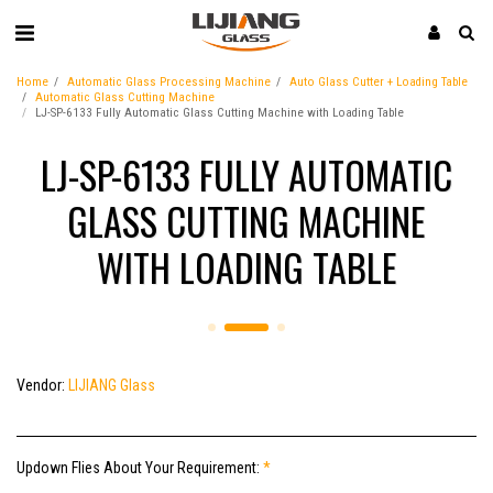
Home
Automatic Glass Processing Machine
Auto Glass Cutter + Loading Table
Automatic Glass Cutting Machine
LJ-SP-6133 Fully Automatic Glass Cutting Machine with Loading Table
LJ-SP-6133 FULLY AUTOMATIC
GLASS CUTTING MACHINE
WITH LOADING TABLE
Vendor:
LIJIANG Glass
Updown Flies About Your Requirement:
*