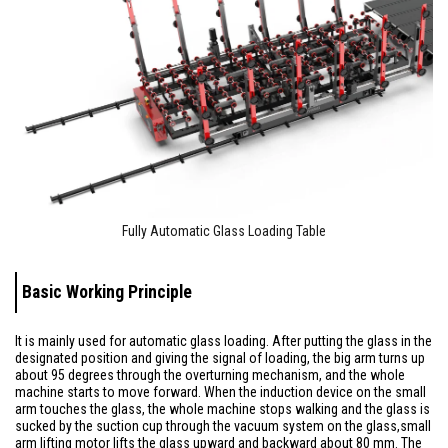
Fully Automatic Glass Loading Table
Basic Working Principle
It is mainly used for automatic glass loading. After putting the glass in the
designated position and giving the signal of loading, the big arm turns up
about 95 degrees through the overturning mechanism, and the whole
machine starts to move forward. When the induction device on the small
arm touches the glass, the whole machine stops walking and the glass is
sucked by the suction cup through the vacuum system on the glass,small
arm lifting motor lifts the glass upward and backward about 80 mm. The