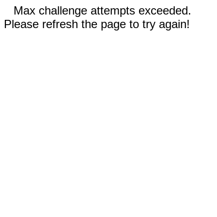
Max challenge attempts exceeded.
Please refresh the page to try again!