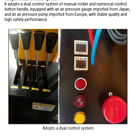
It adopts a dual control system of manual rocker and numerical control
button handle, equipped with an air pressure gauge imported from Japan,
and an air pressure pump imported from Europe, with stable quality and
high safety performance.
Adopts a dual control system