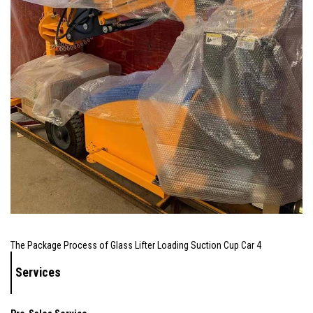
The Package Process of Glass Lifter Loading Suction Cup Car 4
Services