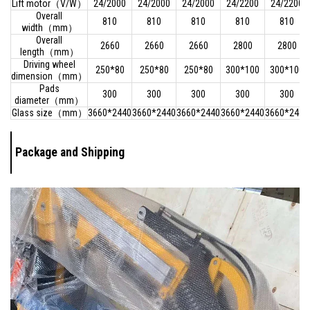
Lift motor（V/W）
24/2000
24/2000
24/2000
24/2200
24/2200
Overall
810
810
810
810
810
width（mm）
Overall
2660
2660
2660
2800
2800
length（mm）
Driving wheel
250*80
250*80
250*80
300*100
300*100
dimension（mm）
Pads
300
300
300
300
300
diameter（mm）
Glass size（mm）
3660*2440
3660*2440
3660*2440
3660*2440
3660*2440
Package and Shipping