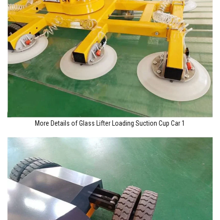
More Details of Glass Lifter Loading Suction Cup Car 1