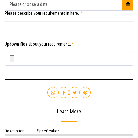
Please choose a date
Please describe your requirements in here.:
*
Updown flies about your requirement.:
*
Learn More
Description
Specification