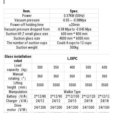
Item.
Spec.
Power
0.37KW (50Hz)
Vacuum pressure
-0.05～-0.08Mpa
Power-off holding time
≥20min
Vacuum pressure dropped from
-0.08 Mpa to -0.045 Mpa
Suction lift Z small glass size
600 mm * 800 mm
Suction glass size
4000 mm * 6000 mm
The number of suction cups
Could 4 cups to 12 cups
Suction weight
300kg
Glass installation
LJXPC
robot
Load
300
350
400
500
600
capacity（kg）
Manual
360
360
360
360
360
rotating（°）
Lifting
3500
3500
3500
3500
3500
height（mm）
Manipulation
Walkie Type
Battery（V/A）
2*12/80
2*12/90
2*12/100
2*12/120
2*12/120
Charger（V/A）
24/12
24/12
24/15
24/18
24/18
Drive
24/1200
24/1200
24/1200
24/1500
24/1500
motor（V/W）