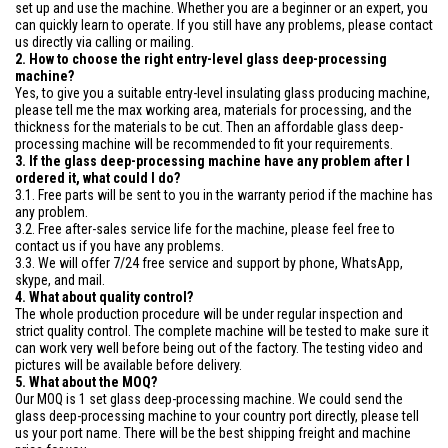
set up and use the machine. Whether you are a beginner or an expert, you
can quickly learn to operate. If you still have any problems, please contact
us directly via calling or mailing.
2. How to choose the right entry-level glass deep-processing
machine?
Yes, to give you a suitable entry-level insulating glass producing machine,
please tell me the max working area, materials for processing, and the
thickness for the materials to be cut. Then an affordable glass deep-
processing machine will be recommended to fit your requirements.
3. If the glass deep-processing machine have any problem after I
ordered it, what could I do?
3.1. Free parts will be sent to you in the warranty period if the machine has
any problem.
3.2. Free after-sales service life for the machine, please feel free to
contact us if you have any problems.
3.3. We will offer 7/24 free service and support by phone, WhatsApp,
skype, and mail.
4. What about quality control?
The whole production procedure will be under regular inspection and
strict quality control. The complete machine will be tested to make sure it
can work very well before being out of the factory. The testing video and
pictures will be available before delivery.
5. What about the MOQ?
Our MOQ is 1 set glass deep-processing machine. We could send the
glass deep-processing machine to your country port directly, please tell
us your port name. There will be the best shipping freight and machine