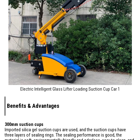
Electric Intelligent Glass Lifter Loading Suction Cup Car 1
Benefits & Advantages
300mm suction cups
Imported silica gel suction cups are used, and the suction cups have
three layers of sealing rings. The sealing performance is good, the