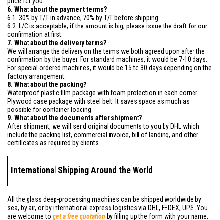
price for you.
6. What about the payment terms?
6.1. 30% by T/T in advance, 70% by T/T before shipping.
6.2. L/C is acceptable, if the amount is big, please issue the draft for our
confirmation at first.
7. What about the delivery terms?
We will arrange the delivery on the terms we both agreed upon after the
confirmation by the buyer. For standard machines, it would be 7-10 days.
For special ordered machines, it would be 15 to 30 days depending on the
factory arrangement.
8. What about the packing?
Waterproof plastic film package with foam protection in each corner.
Plywood case package with steel belt. It saves space as much as
possible for container loading.
9. What about the documents after shipment?
After shipment, we will send original documents to you by DHL which
include the packing list, commercial invoice, bill of landing, and other
certificates as required by clients.
International Shipping Around the World
All the glass deep-processing machines can be shipped worldwide by
sea, by air, or by international express logistics via DHL, FEDEX, UPS. You
are welcome to
get a free quotation
by filling up the form with your name,