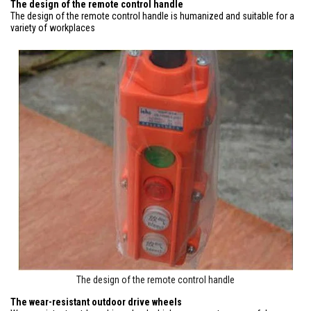
The design of the remote control handle
The design of the remote control handle is humanized and suitable for a
variety of workplaces
The design of the remote control handle
The wear-resistant outdoor drive wheels