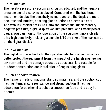
DIgital display
The negative pressure vacuum air circuit is adopted, and the negative
pressure digital display is displayed. Compared with the traditional
instrument display, the sensitivity is improved and the display is more
accurate and intuitive, ensuring glass suction to a certain extent.
And with insufficient pressure alarm and automatic supplementary
negative pressure, digital display vacuum pressure, and battery power
gauge, you can monitor the operation of the equipment more clearly
Ultra-high sensitivity, including a pinhole 1/10 the size of the leak can be
on the digital display.
Intuitive display
The digital display is built into the operating electric cabinet, which can
better protect the equipment from the impact of the harsh engineering
environment and the damage caused by accidents. It is suitable for
outdoor construction and installation of engineering glass.
Equipment performance
The frame is made of national standard materials, and the suction cup
has high-temperature resistance and strong suction. It has high
adsorption force when it touches a smooth surface and is easy to
operate.