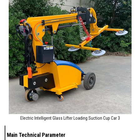
Electric Intelligent Glass Lifter Loading Suction Cup Car 3
Main Technical Parameter