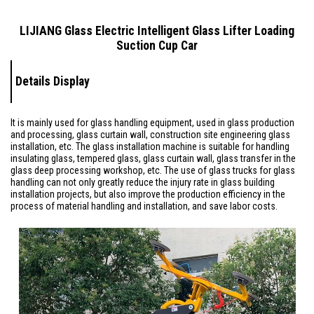
LIJIANG Glass Electric Intelligent Glass Lifter Loading
Suction Cup Car
Details Display
It is mainly used for glass handling equipment, used in glass production
and processing, glass curtain wall, construction site engineering glass
installation, etc. The glass installation machine is suitable for handling
insulating glass, tempered glass, glass curtain wall, glass transfer in the
glass deep processing workshop, etc. The use of glass trucks for glass
handling can not only greatly reduce the injury rate in glass building
installation projects, but also improve the production efficiency in the
process of material handling and installation, and save labor costs.