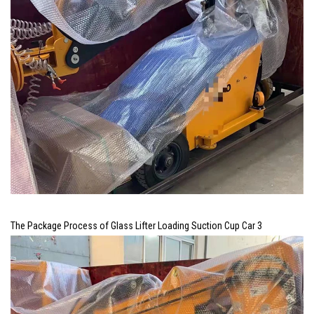
The Package Process of Glass Lifter Loading Suction Cup Car 3