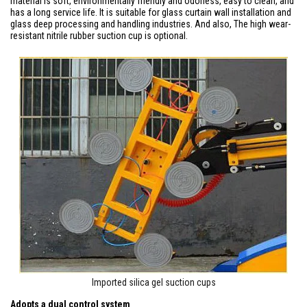
material is soft, environmentally friendly and odorless, easy to clean, and
has a long service life. It is suitable for glass curtain wall installation and
glass deep processing and handling industries. And also, The high wear-
resistant nitrile rubber suction cup is optional.
Imported silica gel suction cups
Adopts a dual control system