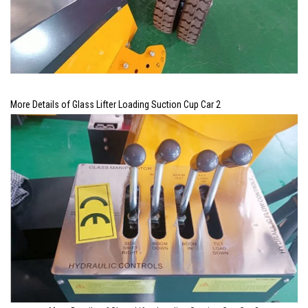
More Details of Glass Lifter Loading Suction Cup Car 2