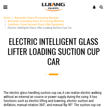
Home
Automatic Glass Processing Machine
Automatic Insulating Glass Processing Machine
Cantilever Crane Vacuum Glass Lifter Equipment
Electric Intelligent Glass Lifter Loading Suction Cup Car
ELECTRIC INTELLIGENT GLASS
LIFTER LOADING SUCTION CUP
CAR
The electric glass handling suction cup car, it can realize electric walking
without an external air source or power supply during the using. It has
functions such as electric lifting and lowering, electric suction and
deflation, manual rotation 360°, and manual flip 90°. The suction cup car