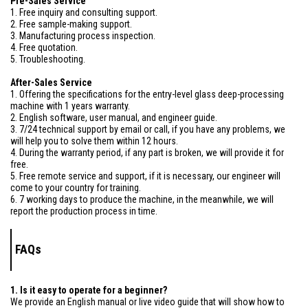
Pre-Sales Service
1. Free inquiry and consulting support.
2. Free sample-making support.
3. Manufacturing process inspection.
4. Free quotation.
5. Troubleshooting.
After-Sales Service
1. Offering the specifications for the entry-level glass deep-processing
machine with 1 years warranty.
2. English software, user manual, and engineer guide.
3. 7/24 technical support by email or call, if you have any problems, we
will help you to solve them within 12 hours.
4. During the warranty period, if any part is broken, we will provide it for
free.
5. Free remote service and support, if it is necessary, our engineer will
come to your country for training.
6. 7 working days to produce the machine, in the meanwhile, we will
report the production process in time.
FAQs
1. Is it easy to operate for a beginner?
We provide an English manual or live video guide that will show how to