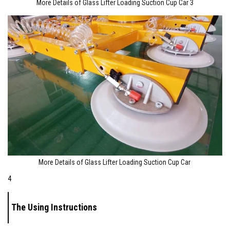
More Details of Glass Lifter Loading Suction Cup Car 3
More Details of Glass Lifter Loading Suction Cup Car
4
The Using Instructions