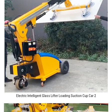
Electric Intelligent Glass Lifter Loading Suction Cup Car 2