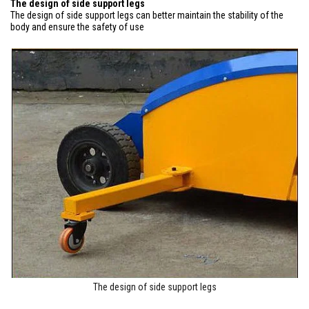
The design of side support legs
The design of side support legs can better maintain the stability of the
body and ensure the safety of use
The design of side support legs