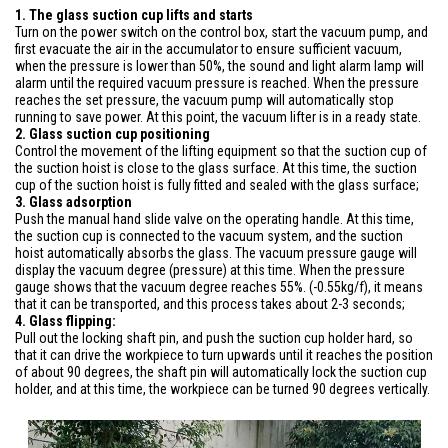
1. The glass suction cup lifts and starts
Turn on the power switch on the control box, start the vacuum pump, and
first evacuate the air in the accumulator to ensure sufficient vacuum,
when the pressure is lower than 50%, the sound and light alarm lamp will
alarm until the required vacuum pressure is reached. When the pressure
reaches the set pressure, the vacuum pump will automatically stop
running to save power. At this point, the vacuum lifter is in a ready state.
2. Glass suction cup positioning
Control the movement of the lifting equipment so that the suction cup of
the suction hoist is close to the glass surface. At this time, the suction
cup of the suction hoist is fully fitted and sealed with the glass surface;
3. Glass adsorption
Push the manual hand slide valve on the operating handle. At this time,
the suction cup is connected to the vacuum system, and the suction
hoist automatically absorbs the glass. The vacuum pressure gauge will
display the vacuum degree (pressure) at this time. When the pressure
gauge shows that the vacuum degree reaches 55%. (-0.55kg/f), it means
that it can be transported, and this process takes about 2-3 seconds;
4. Glass flipping:
Pull out the locking shaft pin, and push the suction cup holder hard, so
that it can drive the workpiece to turn upwards until it reaches the position
of about 90 degrees, the shaft pin will automatically lock the suction cup
holder, and at this time, the workpiece can be turned 90 degrees vertically.