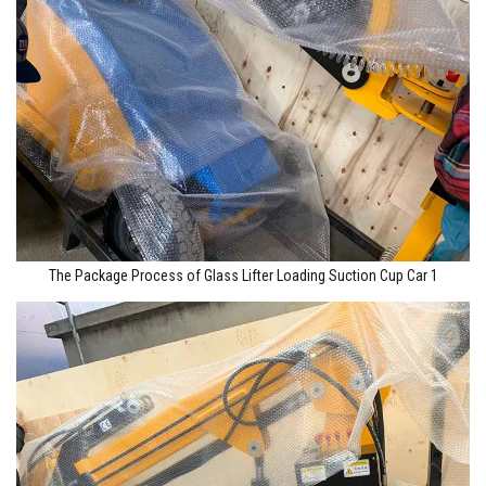
The Package Process of Glass Lifter Loading Suction Cup Car 1