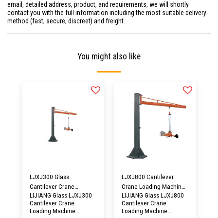
email, detailed address, product, and requirements, we will shortly
contact you with the full information including the most suitable delivery
method (fast, secure, discreet) and freight.
You might also like
LJXJ300 Glass
LJXJ800 Cantilever
Cantilever Crane
Crane Loading Machine
LIJIANG Glass LJXJ300
LIJIANG Glass LJXJ800
Loading Machine
Vacuum Glass Lifter
Cantilever Crane
Cantilever Crane
Vacuum Lifter
Equipment
Loading Machine
Loading Machine
Equipment