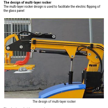
The design of multi-layer rocker
The multi-layer rocker design is used to facilitate the electric flipping of
the glass panel
The design of multi-layer rocker