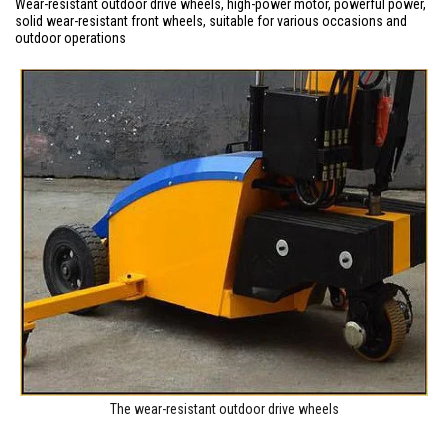
Wear-resistant outdoor drive wheels, high-power motor, powerful power,
solid wear-resistant front wheels, suitable for various occasions and
outdoor operations
The wear-resistant outdoor drive wheels