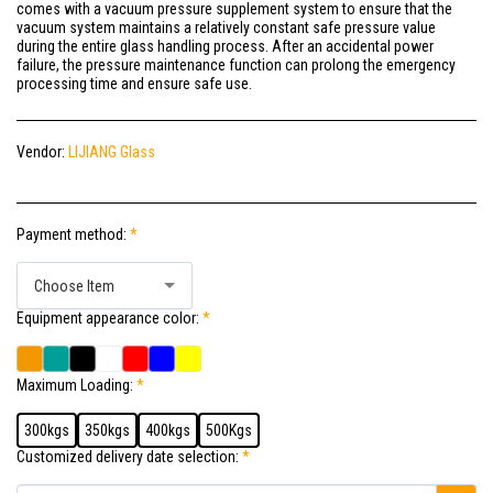
comes with a vacuum pressure supplement system to ensure that the
vacuum system maintains a relatively constant safe pressure value
during the entire glass handling process. After an accidental power
failure, the pressure maintenance function can prolong the emergency
processing time and ensure safe use.
Vendor:
LIJIANG Glass
Payment method:
*
Choose Item
Equipment appearance color:
*
Maximum Loading:
*
300kgs
350kgs
400kgs
500Kgs
Customized delivery date selection:
*