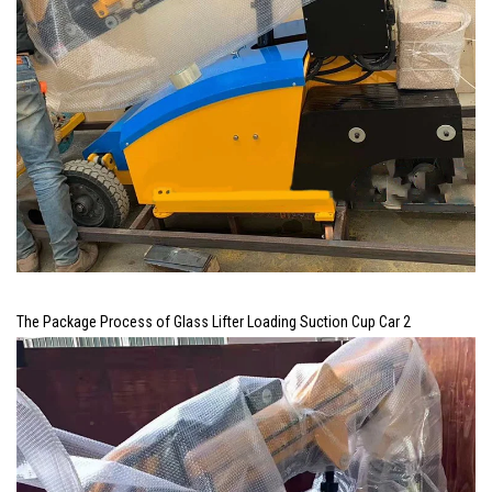
The Package Process of Glass Lifter Loading Suction Cup Car 2