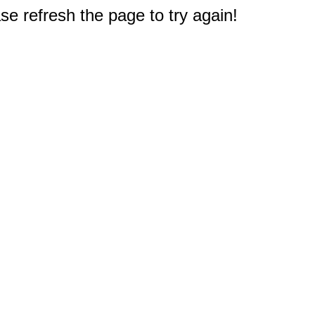
e refresh the page to try again!