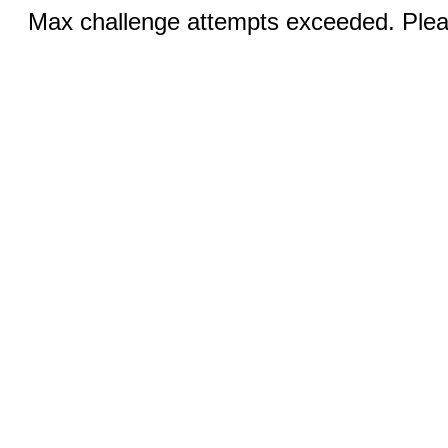
Max challenge attempts exceeded. Pleas