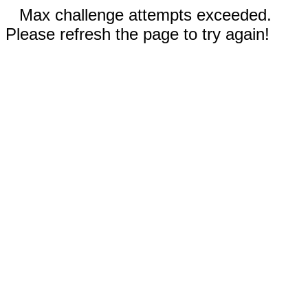
Max challenge attempts exceeded.
Please refresh the page to try again!