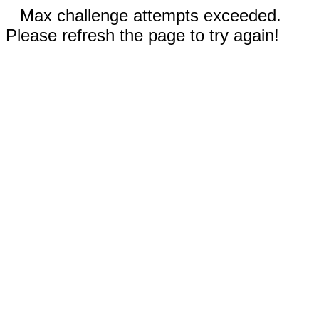
Max challenge attempts exceeded.
Please refresh the page to try again!