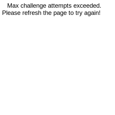
Max challenge attempts exceeded.
Please refresh the page to try again!