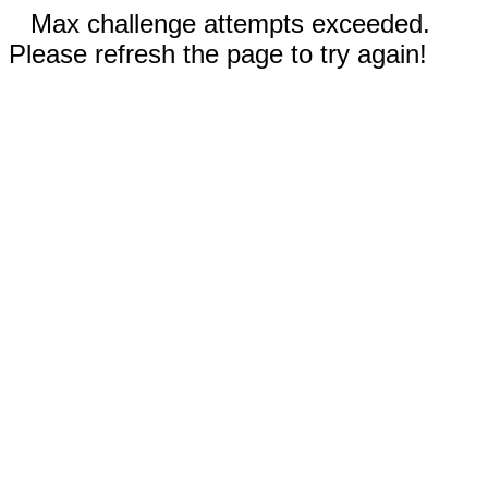
Max challenge attempts exceeded.
Please refresh the page to try again!