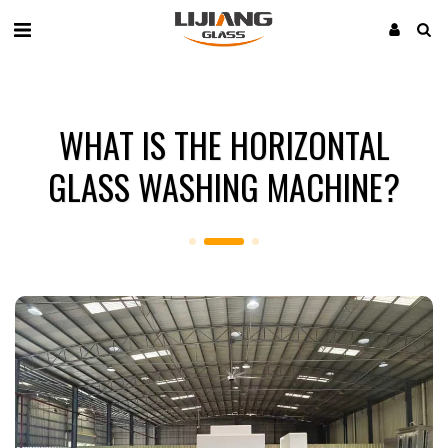
WHAT IS THE HORIZONTAL
GLASS WASHING MACHINE?