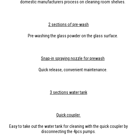
domestic manufacturers process on cleaning room shelves.
2 sections of pre-wash
Pre-washing the glass powder on the glass surface.
Snap-in spraying nozzle for prewash
Quick release, convenient maintenance.
3
section
s water tank
Q
uick
coupler
Easy to take out the water tank for cleaning with the quick coupler by
disconnecting the 4pcs pumps.