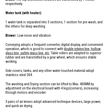
respectively.
Water tank (with heater):
1 water tank is separated into 3 sections, 1 section for pre-wash, and
the others for deep washing.
Blower:
Low noise and vibration.
Conveying adopts a frequent converter, digital display, and convenient
operation, which is good to connect with
double edging line, hollow
glass line, safety glass line, etc
. Table rollers are adapted to superior
rubber and are transmitted by a gear wheel, which ensures stable
working.
Side covers, tanks, and any other water-touched material adopt
stainless steel 304.
The washing and Drying section can be lifted to Max. 400MM by
adjustment on the electrical board with 4 legs(corners), increasing
through motors and encoder.
3 pairs of air knives adopt advanced technique devices, large power,
and quick air drying.