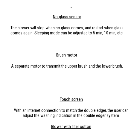
No-glass
sensor
The blower will stop when no glass comes, and restart when glass
comes again. Sleeping mode can be adjusted to 5 min, 10 min, etc.
Brush motor
A separate motor to transmit the upper brush and the lower brush.
Touch
screen
With an internet connection to match the double edger, the user can
adjust the washing indication in the double edger system.
B
lo
wer with filter cotton