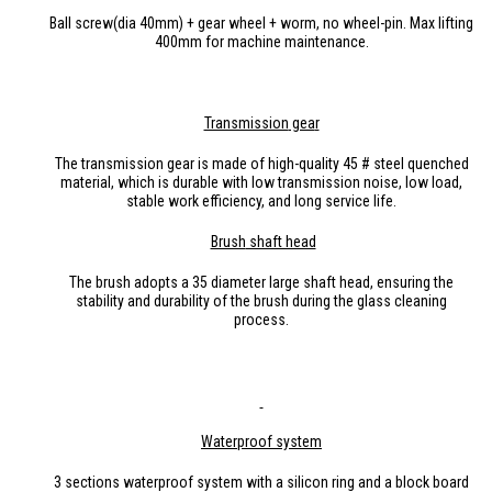
Ball screw(dia 40mm) + gear wheel + worm, no wheel-pin. Max lifting
400mm for machine maintenance.
Transmission
gea
r
The transmission gear is made of high-quality 45 # steel quenched
material, which is durable with low transmission noise, low load,
stable work efficiency, and long service life.
Brush
shaft head
The brush adopts a 35 diameter large shaft head, ensuring the
stability and durability of the brush during the glass cleaning
process.
Waterproof system
3 sections waterproof system with a silicon ring and a block board