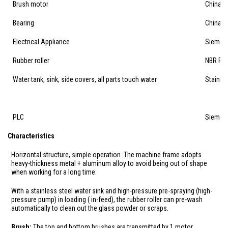
Brush motor
China's
Bearing
China's
Electrical Appliance
Siemen
Rubber roller
NBR Perd
Water tank, sink, side covers, all parts touch water
Stainles
PLC
Siemen
Characteristics
Horizontal structure, simple operation. The machine frame adopts
heavy-thickness metal + aluminum alloy to avoid being out of shape
when working for a long time.
With a stainless steel water sink and high-pressure pre-spraying (high-
pressure pump) in loading ( in-feed), the rubber roller can pre-wash
automatically to clean out the glass powder or scraps.
Brush:
The top and bottom brushes are transmitted by 1 motor,