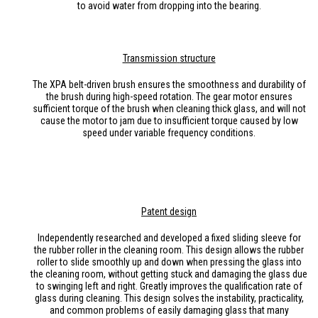
to avoid water from dropping into the bearing.
Transmission
structure
The XPA belt-driven brush ensures the smoothness and durability of
the brush during high-speed rotation. The gear motor ensures
sufficient torque of the brush when cleaning thick glass, and will not
cause the motor to jam due to insufficient torque caused by low
speed under variable frequency conditions.
Patent design
Independently researched and developed a fixed sliding sleeve for
the rubber roller in the cleaning room. This design allows the rubber
roller to slide smoothly up and down when pressing the glass into
the cleaning room, without getting stuck and damaging the glass due
to swinging left and right. Greatly improves the qualification rate of
glass during cleaning. This design solves the instability, practicality,
and common problems of easily damaging glass that many