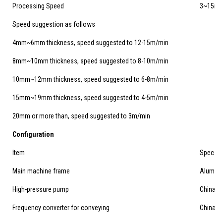
Processing Speed
3~15m/
Speed suggestion as follows
4mm~6mm thickness, speed suggested to 12-15m/min
8mm~10mm thickness, speed suggested to 8-10m/min
10mm~12mm thickness, speed suggested to 6-8m/min
15mm~19mm thickness, speed suggested to 4-5m/min
20mm or more than, speed suggested to 3m/min
Configuration
Item
Spec
Main machine frame
Aluminu
High-pressure pump
China's
Frequency converter for conveying
China's