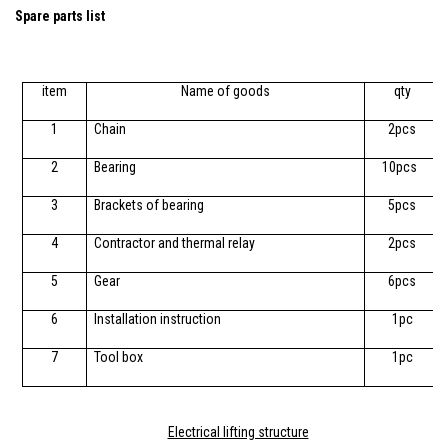
Spare parts list
item
Name of goods
qty
1
Chain
2pcs
2
Bearing
10pcs
3
Brackets of bearing
5pcs
4
Contractor and thermal relay
2pcs
5
Gear
6pcs
6
Installation instruction
1pc
7
Tool box
1pc
Electrical lifting structure