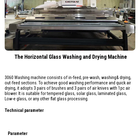
The Horizontal Glass Washing and Drying Machine
3060 Washing machine consists of in-feed, pre-wash, washing& drying,
out-feed sections. To achieve good washing performance and quick air
drying, it adopts 3 pairs of brushes and 3 pairs of air knives with 1pc air
blower. It is suitable for tempered glass, solar glass, laminated glass,
Low-e glass, or any other flat glass processing.
Technical parameter
Parameter