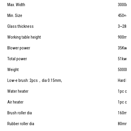
Max. Width
3000m
Min. Size
450×4
Glass thickness
3~28m
Working table height
900mm
Blower power
35Kw
Total power
51kw
Weight
5000kg
Low-e brush: 2pcs，dia 0.15mm,
Hard br
Water heater
1pc of 
Air heater
1pc of
Brush roller dia
160mm
Rubber roller dia
80mm