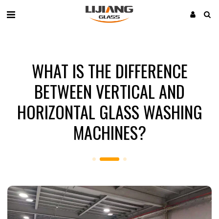
WHAT IS THE DIFFERENCE
BETWEEN VERTICAL AND
HORIZONTAL GLASS WASHING
MACHINES?