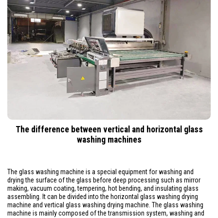
The difference between vertical and horizontal glass
washing machines
The glass washing machine is a special equipment for washing and
drying the surface of the glass before deep processing such as mirror
making, vacuum coating, tempering, hot bending, and insulating glass
assembling. It can be divided into the horizontal glass washing drying
machine and vertical glass washing drying machine. The glass washing
machine is mainly composed of the transmission system, washing and