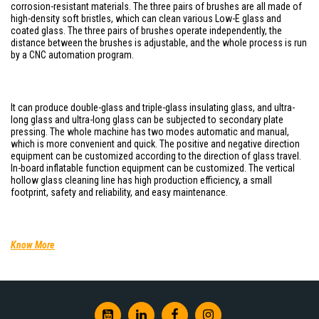
corrosion-resistant materials. The three pairs of brushes are all made of
high-density soft bristles, which can clean various Low-E glass and
coated glass. The three pairs of brushes operate independently, the
distance between the brushes is adjustable, and the whole process is run
by a CNC automation program.
It can produce double-glass and triple-glass insulating glass, and ultra-
long glass and ultra-long glass can be subjected to secondary plate
pressing. The whole machine has two modes automatic and manual,
which is more convenient and quick. The positive and negative direction
equipment can be customized according to the direction of glass travel.
In-board inflatable function equipment can be customized. The vertical
hollow glass cleaning line has high production efficiency, a small
footprint, safety and reliability, and easy maintenance.
Know More