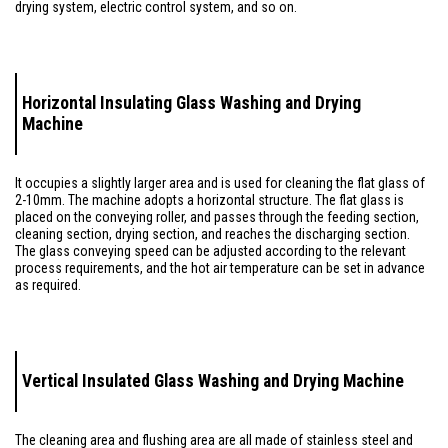
drying system, electric control system, and so on.
Horizontal Insulating Glass Washing and Drying
Machine
It occupies a slightly larger area and is used for cleaning the flat glass of
2-10mm. The machine adopts a horizontal structure. The flat glass is
placed on the conveying roller, and passes through the feeding section,
cleaning section, drying section, and reaches the discharging section.
The glass conveying speed can be adjusted according to the relevant
process requirements, and the hot air temperature can be set in advance
as required.
Vertical Insulated Glass Washing and Drying Machine
The cleaning area and flushing area are all made of stainless steel and