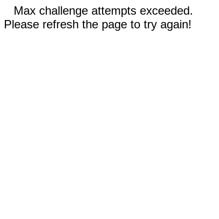
Max challenge attempts exceeded.
Please refresh the page to try again!