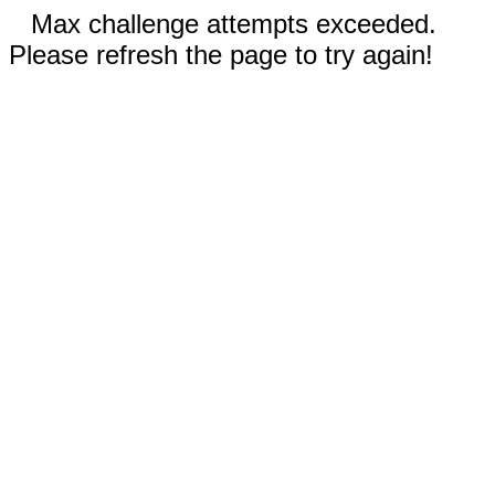
Max challenge attempts exceeded.
Please refresh the page to try again!