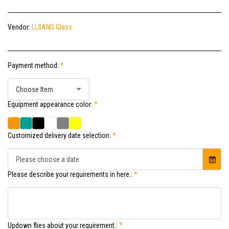
Vendor:
LIJIANG Glass
Payment method:
*
Choose Item
Equipment appearance color:
*
Customized delivery date selection:
*
Please choose a date
Please describe your requirements in here.:
*
Updown flies about your requirement.:
*