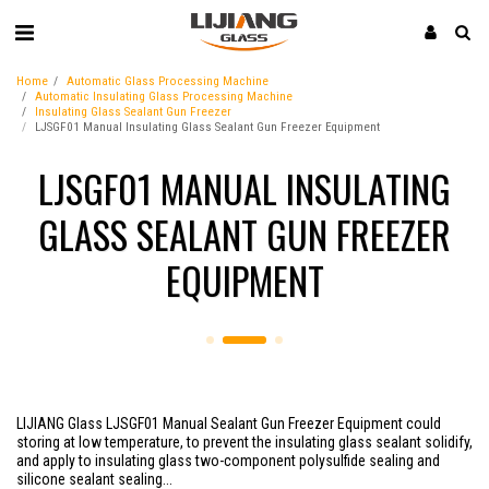
Home
Automatic Glass Processing Machine
Automatic Insulating Glass Processing Machine
Insulating Glass Sealant Gun Freezer
LJSGF01 Manual Insulating Glass Sealant Gun Freezer Equipment
LJSGF01 MANUAL INSULATING
GLASS SEALANT GUN FREEZER
EQUIPMENT
LIJIANG Glass LJSGF01 Manual Sealant Gun Freezer Equipment could
storing at low temperature, to prevent the insulating glass sealant solidify,
and apply to insulating glass two-component polysulfide sealing and
silicone sealant sealing...