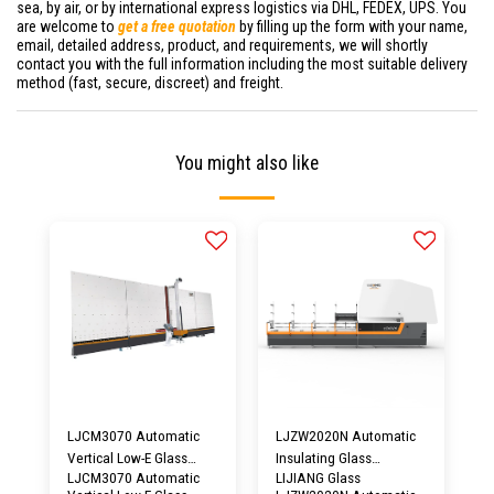
sea, by air, or by international express logistics via DHL, FEDEX, UPS. You
are welcome to
get a free quotation
by filling up the form with your name,
email, detailed address, product, and requirements, we will shortly
contact you with the full information including the most suitable delivery
method (fast, secure, discreet) and freight.
You might also like
LJCM3070 Automatic
LJZW2020N Automatic
Vertical Low-E Glass
Insulating Glass
LJCM3070 Automatic
LIJIANG Glass
Edge Deleting Machine |
Aluminum Spacer