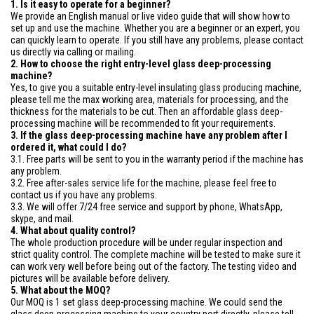
1. Is it easy to operate for a beginner?
We provide an English manual or live video guide that will show how to
set up and use the machine. Whether you are a beginner or an expert, you
can quickly learn to operate. If you still have any problems, please contact
us directly via calling or mailing.
2. How to choose the right entry-level glass deep-processing
machine?
Yes, to give you a suitable entry-level insulating glass producing machine,
please tell me the max working area, materials for processing, and the
thickness for the materials to be cut. Then an affordable glass deep-
processing machine will be recommended to fit your requirements.
3. If the glass deep-processing machine have any problem after I
ordered it, what could I do?
3.1. Free parts will be sent to you in the warranty period if the machine has
any problem.
3.2. Free after-sales service life for the machine, please feel free to
contact us if you have any problems.
3.3. We will offer 7/24 free service and support by phone, WhatsApp,
skype, and mail.
4. What about quality control?
The whole production procedure will be under regular inspection and
strict quality control. The complete machine will be tested to make sure it
can work very well before being out of the factory. The testing video and
pictures will be available before delivery.
5. What about the MOQ?
Our MOQ is 1 set glass deep-processing machine. We could send the