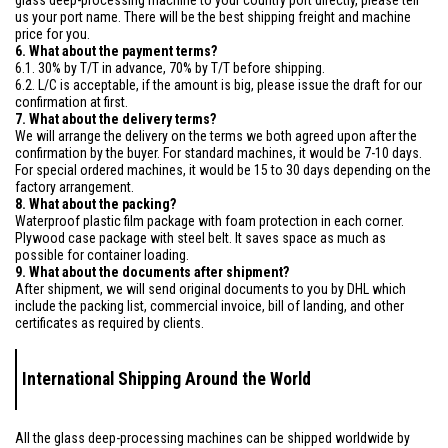
glass deep-processing machine to your country port directly, please tell
us your port name. There will be the best shipping freight and machine
price for you.
6. What about the payment terms?
6.1. 30% by T/T in advance, 70% by T/T before shipping.
6.2. L/C is acceptable, if the amount is big, please issue the draft for our
confirmation at first.
7. What about the delivery terms?
We will arrange the delivery on the terms we both agreed upon after the
confirmation by the buyer. For standard machines, it would be 7-10 days.
For special ordered machines, it would be 15 to 30 days depending on the
factory arrangement.
8. What about the packing?
Waterproof plastic film package with foam protection in each corner.
Plywood case package with steel belt. It saves space as much as
possible for container loading.
9. What about the documents after shipment?
After shipment, we will send original documents to you by DHL which
include the packing list, commercial invoice, bill of landing, and other
certificates as required by clients.
International Shipping Around the World
All the glass deep-processing machines can be shipped worldwide by