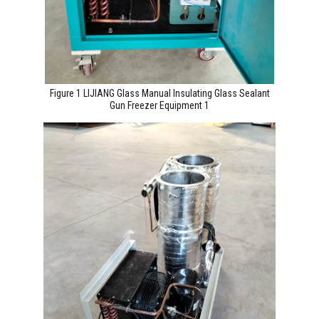
Figure 1 LIJIANG Glass Manual Insulating Glass Sealant
Gun Freezer Equipment 1