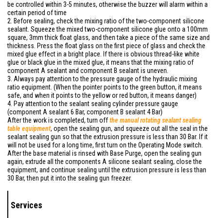
be controlled within 3-5 minutes, otherwise the buzzer will alarm within a
certain period of time
2. Before sealing, check the mixing ratio of the two-component silicone
sealant. Squeeze the mixed two-component silicone glue onto a 100mm
square, 3mm thick float glass, and then take a piece of the same size and
thickness. Press the float glass on the first piece of glass and check the
mixed glue effect in a bright place. If there is obvious thread-like white
glue or black glue in the mixed glue, it means that the mixing ratio of
component A sealant and component B sealant is uneven.
3. Always pay attention to the pressure gauge of the hydraulic mixing
ratio equipment. (When the pointer points to the green button, it means
safe, and when it points to the yellow or red button, it means danger)
4. Pay attention to the sealant sealing cylinder pressure gauge
(component A sealant 6 Bar, component B sealant 4 Bar)
After the work is completed, turn off
the
manual
rotating sealant sealing
table equipment
, open the sealing gun, and squeeze out all the seal in the
sealant sealing gun so that the extrusion pressure is less than 30 Bar. If it
will not be used for a long time, first turn on the Operating Mode switch.
After the base material is rinsed with Base Purge, open the sealing gun
again, extrude all the components A silicone sealant sealing, close the
equipment, and continue sealing until the extrusion pressure is less than
30 Bar, then put it into the sealing gun freezer.
Services