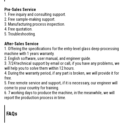
Pre-Sales Service
1. Free inquiry and consulting support.
2. Free sample-making support.
3. Manufacturing process inspection.
4. Free quotation.
5. Troubleshooting.
After-Sales Service
1. Offering the specifications for the entry-level glass deep-processing
machine with 1 years warranty.
2. English software, user manual, and engineer guide.
3. 7/24 technical support by email or call, if you have any problems, we
will help you to solve them within 12 hours.
4. During the warranty period, if any part is broken, we will provide it for
free.
5. Free remote service and support, if it is necessary, our engineer will
come to your country for training.
6. 7 working days to produce the machine, in the meanwhile, we will
report the production process in time.
FAQs