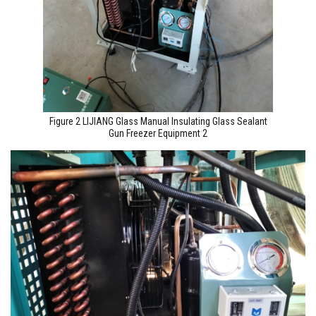
Figure 2 LIJIANG Glass Manual Insulating Glass Sealant
Gun Freezer Equipment 2