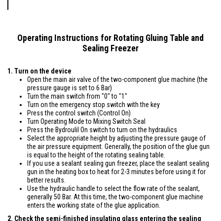
Operating Instructions for Rotating Gluing Table and
Sealing Freezer
1. Turn on the device
Open the main air valve of the two-component glue machine (the
pressure gauge is set to 6 Bar)
Turn the main switch from "0" to "1"
Turn on the emergency stop switch with the key
Press the control switch (Control On)
Turn Operating Mode to Mixing Switch Seal
Press the Bydroulil On switch to turn on the hydraulics
Select the appropriate height by adjusting the pressure gauge of
the air pressure equipment. Generally, the position of the glue gun
is equal to the height of the rotating sealing table.
If you use a sealant sealing gun freezer, place the sealant sealing
gun in the heating box to heat for 2-3 minutes before using it for
better results.
Use the hydraulic handle to select the flow rate of the sealant,
generally 50 Bar. At this time, the two-component glue machine
enters the working state of the glue application.
2. Check the semi-finished insulating glass entering the sealing