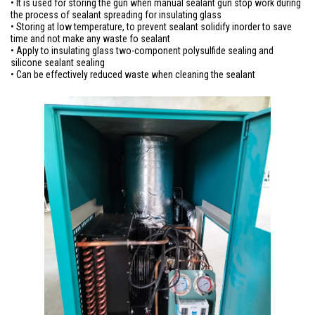
• It is used for storing the gun when manual sealant gun stop work during
the process of sealant spreading for insulating glass
• Storing at low temperature, to prevent sealant solidify inorder to save
time and not make any waste fo sealant
• Apply to insulating glass two-component polysulfide sealing and
silicone sealant sealing
• Can be effectively reduced waste when cleaning the sealant