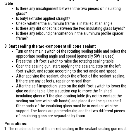
table
Is there any misalignment between the two pieces of insulating
glass?
Is butyl extruder applied straight?
Check whether the aluminum frame is installed at an angle
Is there any dirt or debris between the two insulating glass layers?
Is there any rebound phenomenon in the aluminum profile spacer
frame?
3. Start sealing the two-component silicone sealant
Turn on the main switch of the rotating sealing table and select the
appropriate sealing angle and speed (generally 50% is used)
Press the left foot switch to raise the rotating sealing table
Open the sealing gun, start applying the sealant, step on the left
foot switch, and rotate according to the set angle and speed.
After applying the sealant, check the effect of the sealant sealing.
If there are any defects, repair or re-seal them.
After the self-inspection, step on the right foot switch to lower the
glue coating table. Use a suction cup to move the finished
insulating glass off the glue-coating table (try not to contact the
sealing surface with both hands) and place it on the glass shelf.
Other parts of the insulating glass must be in contact with the
support. The faces are perpendicular, and the two different pieces
of insulating glass are separated by foam.
Precautions:
1. The residence time of the mixed sealing in the sealant sealing gun must