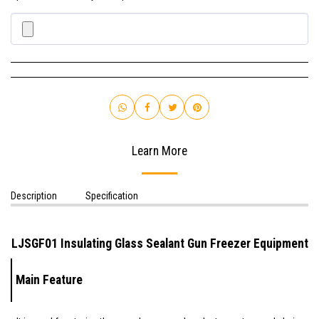
Learn More
Description
Specification
LJSGF01
Insulating Glass
Sealant Gun Freezer Equipment
Main Feature