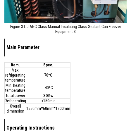
Figure 3 LIJIANG Glass Manual Insulating Glass Sealant Gun Freezer
Equipment 3
Main Parameter
Item.
Spec.
Max.
refrigerating
70ºC
temperature
Min. heating
-40ºC
temperature
Total power
3.8Kw
Refrigerating
<150min
Overall
1550mm*60mm*1300mm
dimension
Operating Instructions