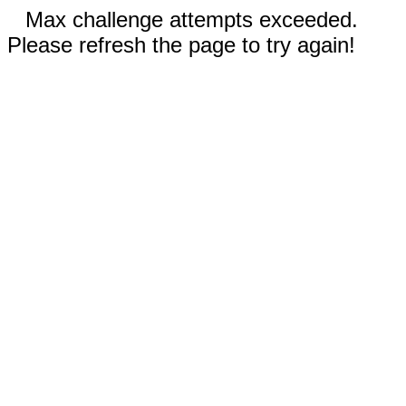
Max challenge attempts exceeded.
Please refresh the page to try again!