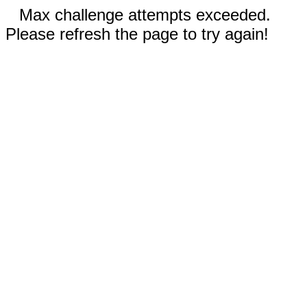
Max challenge attempts exceeded.
Please refresh the page to try again!