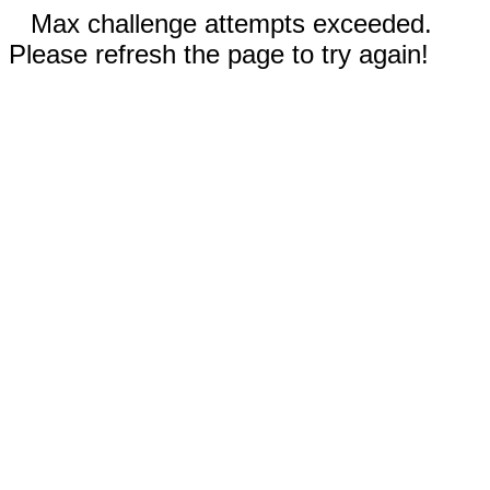
Max challenge attempts exceeded.
Please refresh the page to try again!