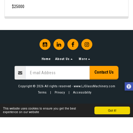
$
25000
Home
About Us
More
Contact Us
Copyright © 2026 All rights reserved -
www.LJGlassMachinery.com
Terms
|
Privacy
|
Accessibility
This website uses cookies to ensure you get the best
Got it!
experience on our website