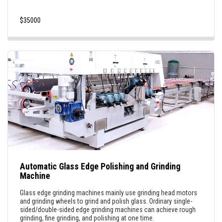
$
35000
Automatic Glass Edge Polishing and Grinding
Machine
Glass edge grinding machines mainly use grinding head motors
and grinding wheels to grind and polish glass. Ordinary single-
sided/double-sided edge grinding machines can achieve rough
grinding, fine grinding, and polishing at one time.