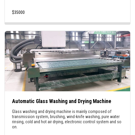
$
35000
Automatic Glass Washing and Drying Machine
Glass washing and drying machine is mainly composed of
transmission system, brushing, wind-knife washing, pure water
rinsing, cold and hot air drying, electronic control system and so
on.