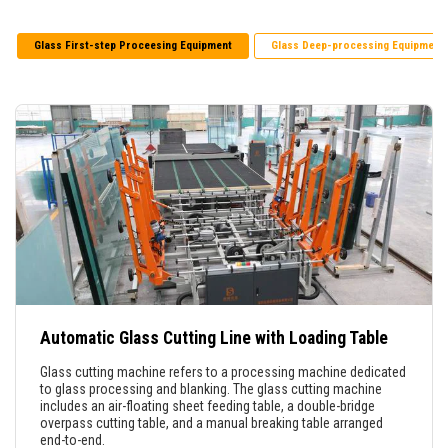
Glass First-step Proceesing Equipment
Glass Deep-processing Equipment
Automatic Glass Cutting Line with Loading Table
Glass cutting machine refers to a processing machine dedicated
to glass processing and blanking. The glass cutting machine
includes an air-floating sheet feeding table, a double-bridge
overpass cutting table, and a manual breaking table arranged
end-to-end.