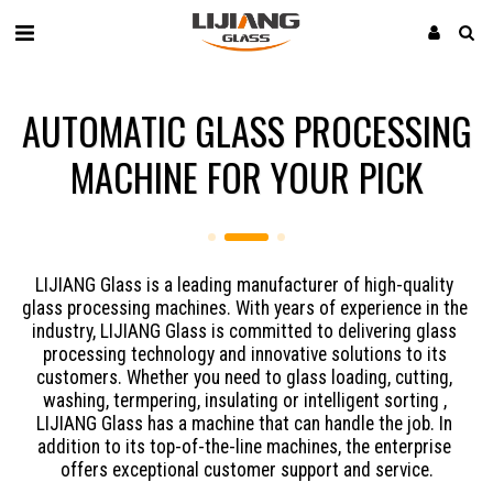
AUTOMATIC GLASS PROCESSING
MACHINE FOR YOUR PICK
LIJIANG Glass is a leading manufacturer of high-quality 
glass processing machines. With years of experience in the 
industry, LIJIANG Glass is committed to delivering glass 
processing technology and innovative solutions to its 
customers. Whether you need to glass loading, cutting, 
washing, termpering, insulating or intelligent sorting , 
LIJIANG Glass has a machine that can handle the job. In 
addition to its top-of-the-line machines, the enterprise 
offers exceptional customer support and service.