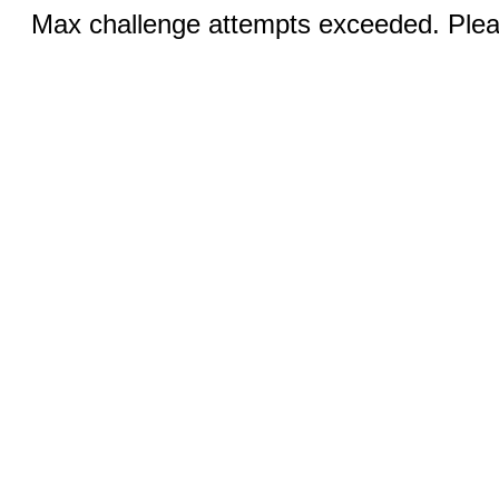
Max challenge attempts exceeded. Pleas