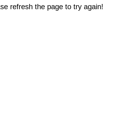
e refresh the page to try again!