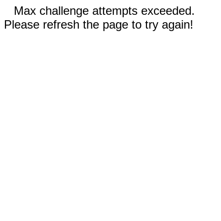
Max challenge attempts exceeded.
Please refresh the page to try again!