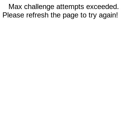
Max challenge attempts exceeded.
Please refresh the page to try again!