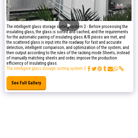
The intelligent glass storage sorting system 2 - Before processing the
insulating glass, the glass is sorted and cached, and the requirements
for the automatic pairing of insulating glass A/B pieces are met, and
the scattered glass is input into the roadway for fast and accurate
detection, intelligent comparison, and optimization of the system; and
then output according to the rules of the racking mode Sheets, instead
of manually matching sheets and order, improve the production
efficiency of insulating glass.
The intelligent glass storage sorting system 2
See Full Gallery