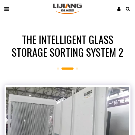
THE INTELLIGENT GLASS
STORAGE SORTING SYSTEM 2