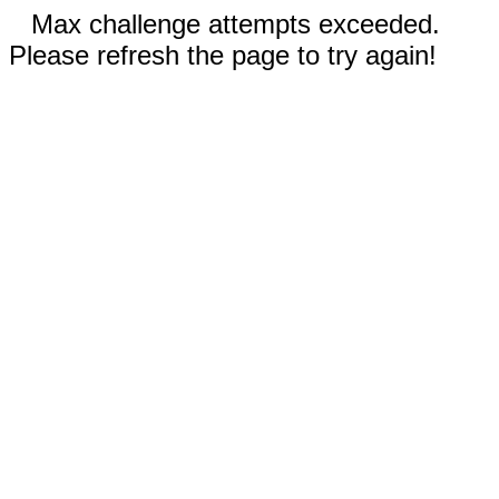
Max challenge attempts exceeded.
Please refresh the page to try again!