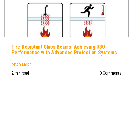
Fire-Resistant Glass Beams: Achieving R30
Performance with Advanced Protection Systems
READ MORE
2 min read
0 Comments