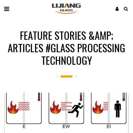
FEATURE STORIES &AMP;
ARTICLES #GLASS PROCESSING
TECHNOLOGY