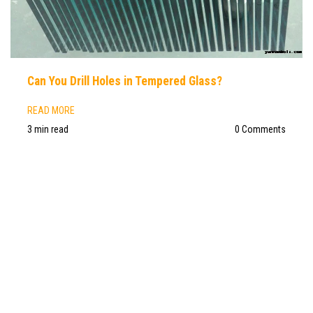
Can You Drill Holes in Tempered Glass?
READ MORE
3 min read
0 Comments