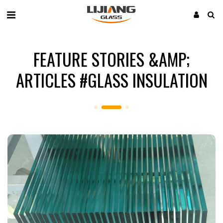
FEATURE STORIES &AMP;
ARTICLES #GLASS INSULATION​