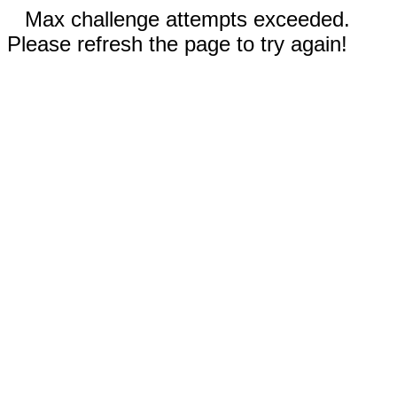
Max challenge attempts exceeded.
Please refresh the page to try again!