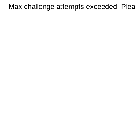
Max challenge attempts exceeded. Pleas