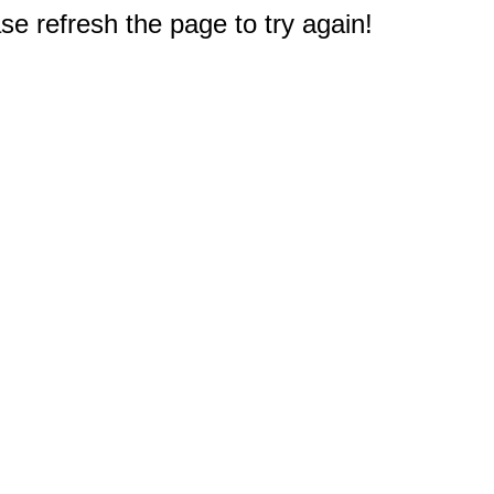
e refresh the page to try again!